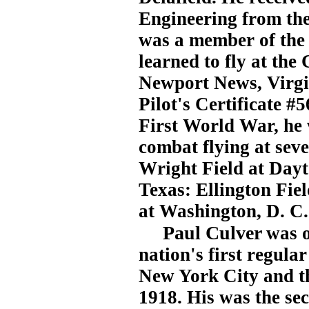
Engineering from the 
was a member of the
learned to fly at the
Newport News, Virgin
Pilot's Certificate #
First World War, he w
combat flying at seve
Wright Field at Dayt
Texas: Ellington Fie
at Washington, D. C.
Paul Culver
was o
nation's first regu
New York City and th
1918. His was the sec