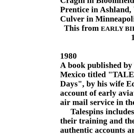
Cragin in Bloomfield 
Prentice in Ashland,
Culver in Minneapoli
This from
EARLY BI
1980
A book published by
Mexico titled "TALE
Days", by his wife Ed
account of early avia
air mail service in th
Talespins includes s
their training and the
authentic accounts a