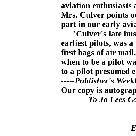
aviation enthusiasts 
Mrs. Culver points o
part in our early avi
"Culver's late husb
earliest pilots, was 
first bags of air mail
when to be a pilot w
to a pilot presumed
-----Publisher's Week
Our copy is autogra
To Jo Lees Co
E