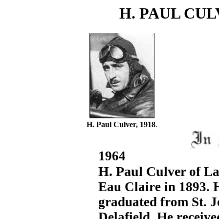
H. PAUL CU
H. Paul Culver, 1918
.
1964
H. Paul Culver
of L
Eau Claire in 1893. 
graduated from St. 
Delafield. He receiv