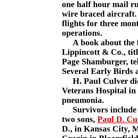
one half hour mail ru
wire braced aircraft
flights for three mont
operations.
A book about the fi
Lippincott & Co., ti
Page Shamburger, tells
Several Early Birds 
H. Paul Culver
di
Veterans Hospital in
pneumonia.
Survivors include h
two sons,
Paul D. Cu
D., in Kansas City,