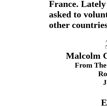
France. Lately
asked to volunt
other countries
Malcolm G.
From The 
Ro
J
E