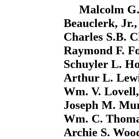
Malcolm G. A
Beauclerk, Jr
Charles S.B. C
Raymond F. Fo
Schuyler L. Ho
Arthur L. Lewi
Wm. V. Lovell
Joseph M. Murp
Wm. C. Thomas
Archie S. Woo