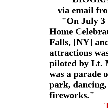
via email fr
"On July 3 a
Home Celebrati
Falls, [NY] an
attractions wa
piloted by Lt.
was a parade o
park, dancing,
fireworks."