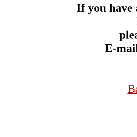
If you have 
ple
E-mai
B