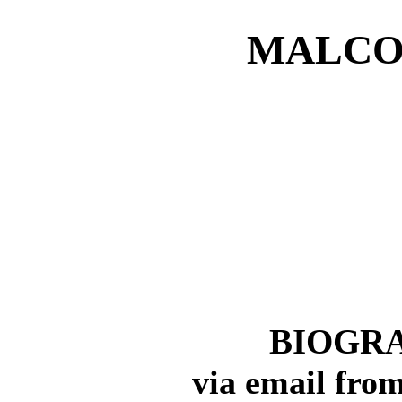
MALCO
BIOGRA
via email from