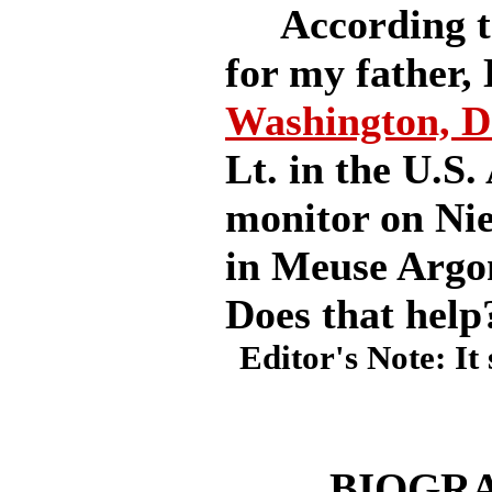
According to
for my father,
Washington, D
Lt. in the U.S.
monitor on Nie
in Meuse Argo
Does that help
Editor's Note: It
BIOGRA