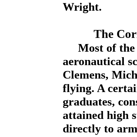
Wright.
The Cor
Most of the G
aeronautical s
Clemens, Mich.,
flying. A certa
graduates, con
attained high 
directly to arm