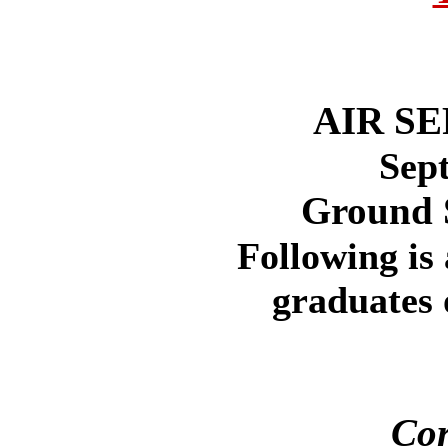
AIR S
Sep
Ground 
Following is 
graduates 
Cor