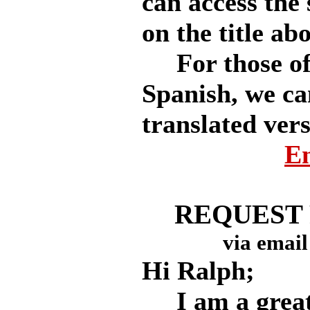
can access the 
on the title ab
For those of 
Spanish, we ca
translated vers
En
REQUEST
via email
Hi Ralph;
I am a great