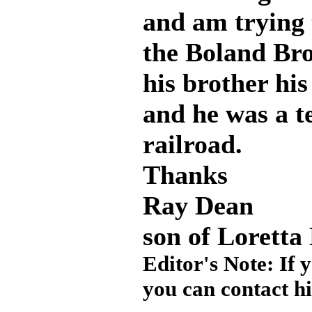
and am trying t
the Boland Br
his brother hi
and he was a t
railroad.
Thanks
Ray Dean
son of Loretta
Editor's Note: If 
you can contact h