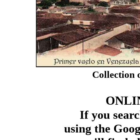
Collection 
ONLI
If you search
using the Googl