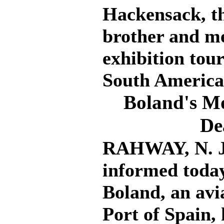
Hackensack, th
brother and me
exhibition tou
South America
Boland's Mo
De
RAHWAY, N. J.
informed today
Boland, an avia
Port of Spain,