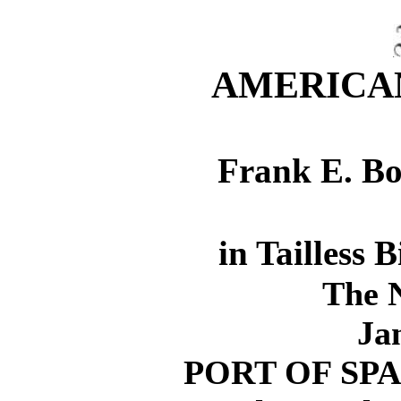
AMERICAN
Frank E. Bo
in Tailless 
The 
Ja
PORT OF SPAIN