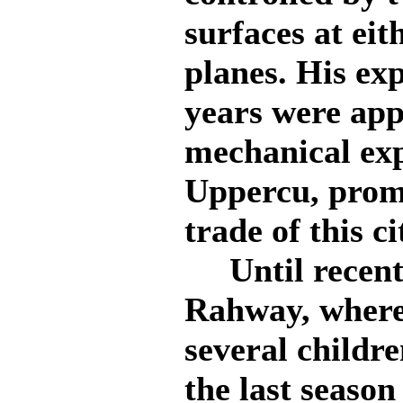
surfaces at eit
planes. His ex
years were ap
mechanical exp
Uppercu, prom
trade of this ci
Until recentl
Rahway, where
several childr
the last season