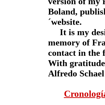
version of my 
Boland, publi
´website.
It is my desi
memory of Fra
contact in the 
With gratitude 
Alfredo Schael
Cronologí