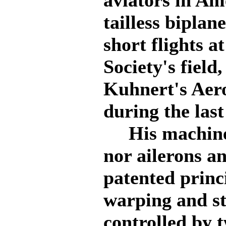
aviators in Ame
tailless bipla
short flights a
Society's field
Kuhnert's Aer
during the last
His machine h
nor ailerons a
patented princ
warping and st
controlled by t