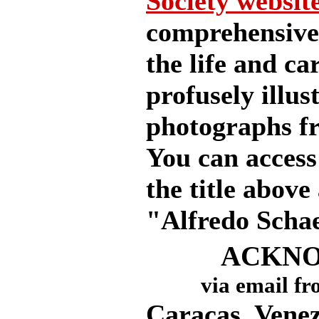
Society website
comprehensive 
the life and ca
profusely illu
photographs fr
You can access 
the title above
"Alfredo Schae
ACKN
via email fr
Caracas, Venez