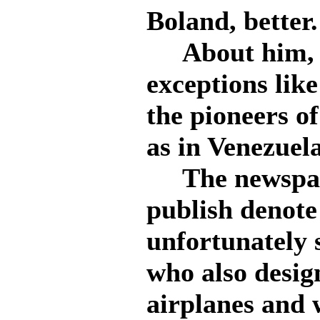
Boland, better.
About him, o
exceptions like
the pioneers of
as in Venezuela
The newspape
publish denote
unfortunately 
who also desig
airplanes and 