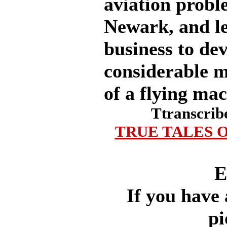
aviation probl
Newark, and le
business to de
considerable 
of a flying mac
Ttranscrib
TRUE TALES O
E
If you have 
pi