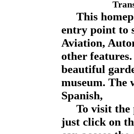
Tran
This homepag
entry point to 
Aviation, Auto
other features.
beautiful gard
museum. The we
Spanish,
To visit the p
just click on t