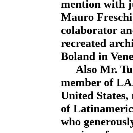
mention with j
Mauro Freschi,
colaborator an
recreated arch
Boland in Vene
Also Mr. Tuli
member of LAA
United States,
of Latinameric
who generously