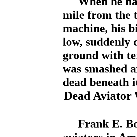
When he had r
mile from the t
machine, his b
low, suddenly 
ground with te
was smashed a
dead beneath i
Dead Aviator W
Frank E. Bol