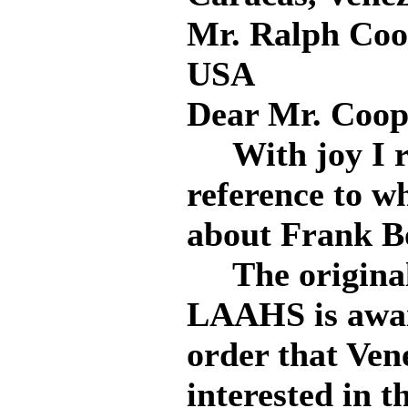
Mr. Ralph Coo
USA
Dear Mr. Coop
With joy I re
reference to w
about Frank B
The original 
LAAHS is await
order that Ven
interested in t