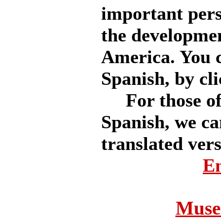
important pers
the developmen
America. You ca
Spanish, by cli
For those of 
Spanish, we ca
translated vers
En
Museo