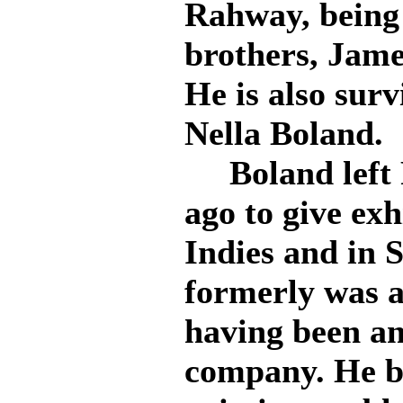
Rahway, being 
brothers, Jame
He is also surv
Nella Boland.
Boland left 
ago to give exh
Indies and in 
formerly was a
having been an
company. He b