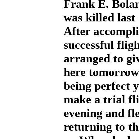
Frank E. Bolan
was killed last
After accompl
successful flig
arranged to giv
here tomorrow.
being perfect y
make a trial fl
evening and fl
returning to th