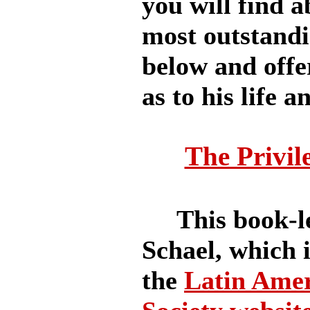
you will find a
most outstandi
below and offe
as to his life a
The Privil
This book-len
Schael, which i
the
Latin Amer