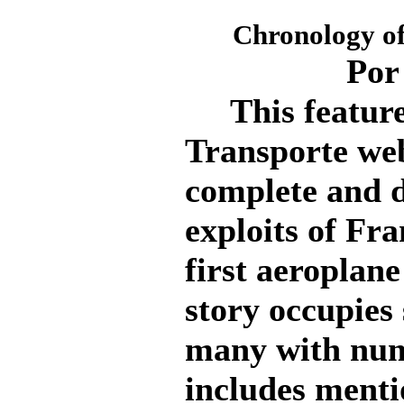
Chronology of
Por
This feature 
Transporte webs
complete and d
exploits of Fr
first aeroplane
story occupies 
many with num
includes menti