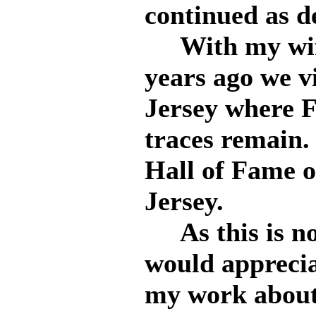
continued as d
With my wife 
years ago we v
Jersey where F
traces remain.
Hall of Fame o
Jersey.
As this is not
would appreciat
my work about