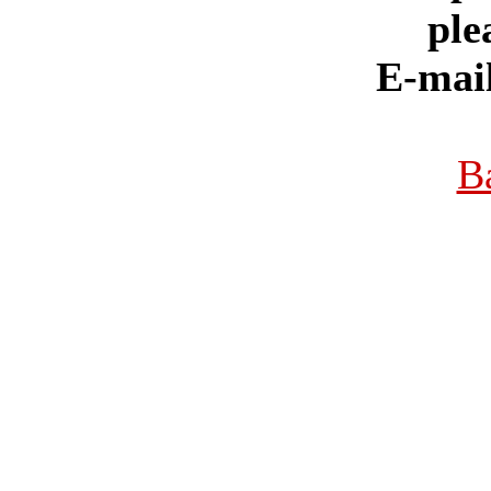
ple
E-mai
B