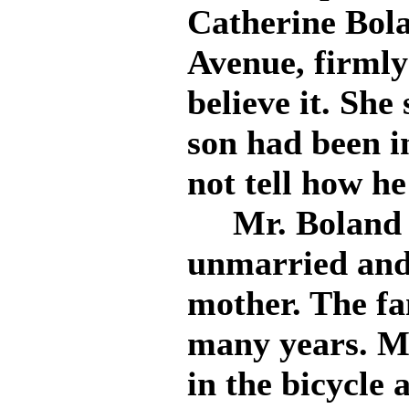
Catherine Bola
Avenue, firmly
believe it. She
son had been i
not tell how he
Mr. Boland wa
unmarried and
mother. The fa
many years. Mr
in the bicycle 