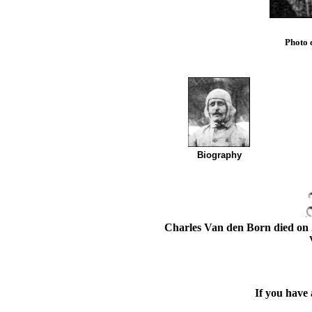
Photo 
Biography
Charles Van den Born died on 
If you have 