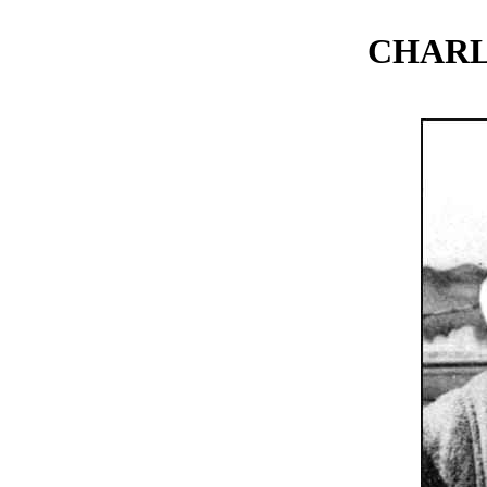
CHARL