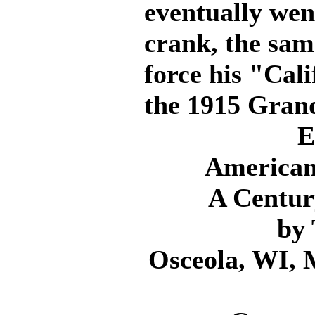
eventually wen
crank, the sa
force his "Cal
the 1915 Grand
E
American
A Centur
by
Osceola, WI, 