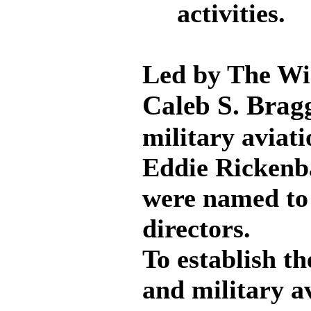
activities.
Led by The Win
Caleb S. Brag
military aviat
Eddie Rickenb
were named to 
directors.
To establish th
and military a