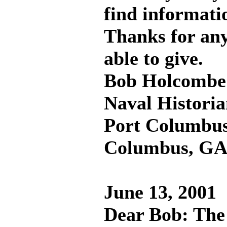
find informatio
Thanks for any
able to give.
Bob Holcombe
Naval Histori
Port Columbus
Columbus, G
June 13, 2001
Dear Bob: The 