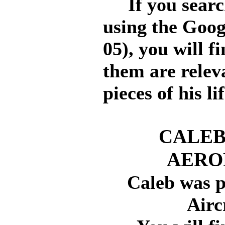
If you search
using the Goog
05), you will f
them are relev
pieces of his li
CALEB
AERO
Caleb was p
Airc