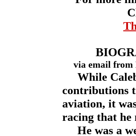
C
Th
BIOGR
via email from
While Caleb
contributions 
aviation, it wa
racing that he
He was a wea