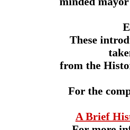
minded mayor 
E
These intro
take
from the Histo
For the compl
A Brief His
For more in