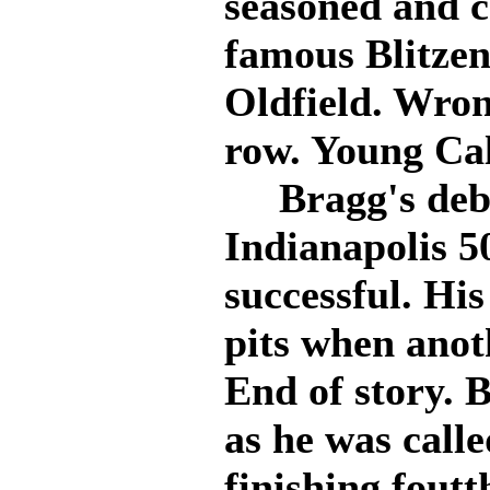
seasoned and c
famous Blitzen
Oldfield. Wron
row. Young Ca
Bragg's debut
Indianapolis 5
successful. His
pits when anoth
End of story. 
as he was calle
finishing foutt