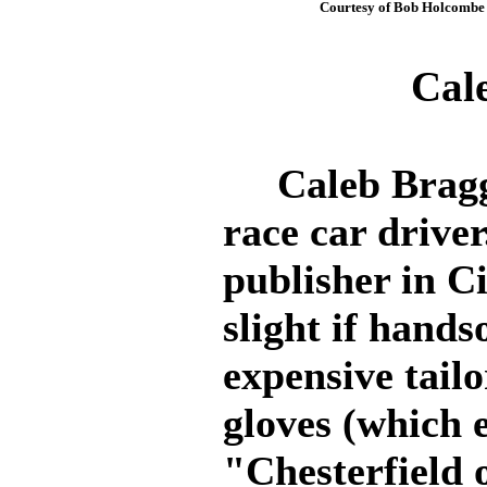
Courtesy of Bob Holcombe
Cal
Caleb Bragg 
race car driver
publisher in C
slight if hands
expensive tailo
gloves (which
"Chesterfield 