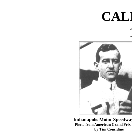
CAL
Indianapolis Motor Speedway
Photo from American Grand Prix
by Tim Considine