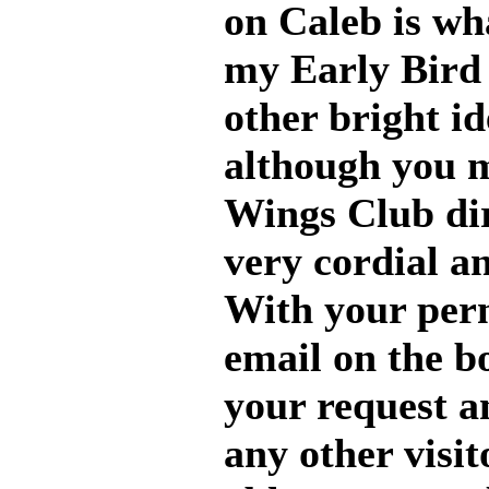
on Caleb is wh
my Early Bird 
other bright id
although you m
Wings Club dir
very cordial a
With your perm
email on the b
your request a
any other visit