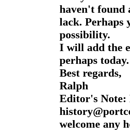
haven't found a
lack. Perhaps 
possibility.
I will add the 
perhaps today. 
Best regards,
Ralph
Editor's Note: 
history@portc
welcome any he