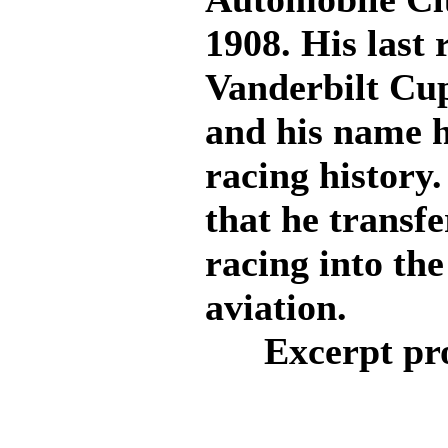
1908. His last 
Vanderbilt Cup
and his name h
racing history.
that he transfe
racing into the
aviation.
Excerpt pr