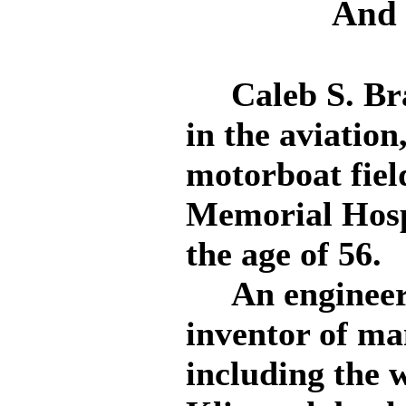
And 
Caleb S. Brag
in the aviatio
motorboat fiel
Memorial Hospit
the age of 56.
An engineer a
inventor of ma
including the 