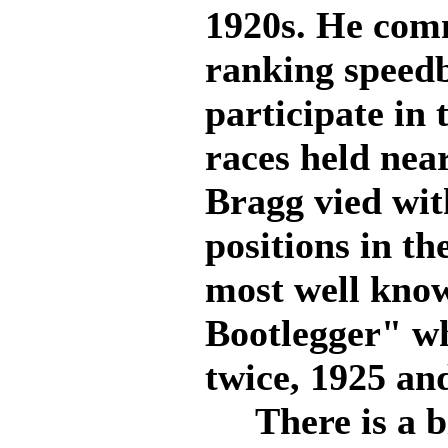
1920s. He comm
ranking speedb
participate in
races held near
Bragg vied wi
positions in th
most well kno
Bootlegger" w
twice, 1925 and
There is a bi