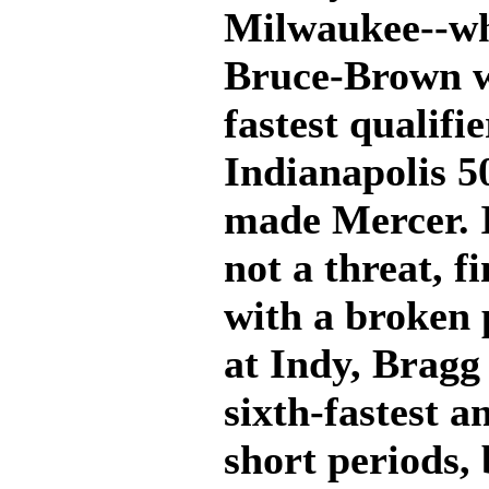
Milwaukee--wh
Bruce-Brown w
fastest qualifi
Indianapolis 5
made Mercer. In
not a threat, f
with a broken 
at Indy, Bragg
sixth-fastest a
short periods, 