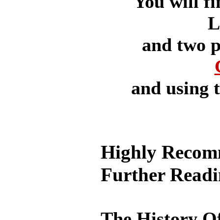
You will fi
L
and two p
and using 
Highly Recom
Further Read
The History O