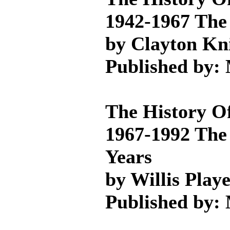
1942-1967 The 
by Clayton Kn
Published by:
The History O
1967-1992 The
Years
by Willis Play
Published by: