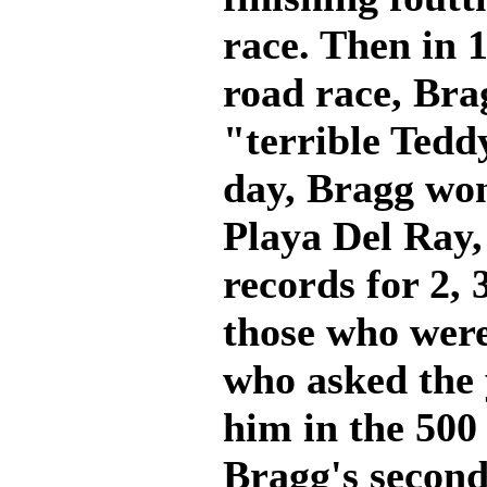
race. Then in 
road race, Bra
"terrible Tedd
day, Bragg won
Playa Del Ray, 
records for 2, 
those who were
who asked the 
him in the 500 
Bragg's second