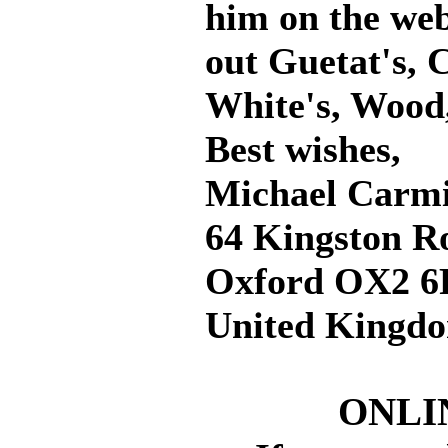
him on the web
out Guetat's, 
White's, Wood
Best wishes,
Michael Carmi
64 Kingston R
Oxford OX2 6
United Kingd
ONLI