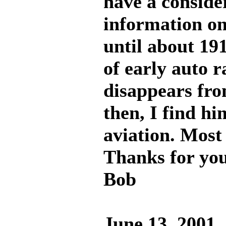
have a conside
information on 
until about 191
of early auto r
disappears from
then, I find hi
aviation. Most 
Thanks for you
Bob
June 13, 2001