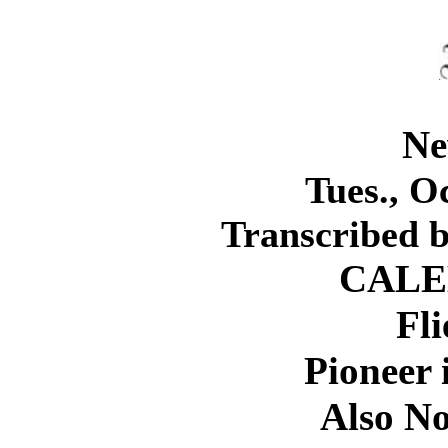
Ne
Tues., Oc
Transcribed 
CALE
Fli
Pioneer 
Also No