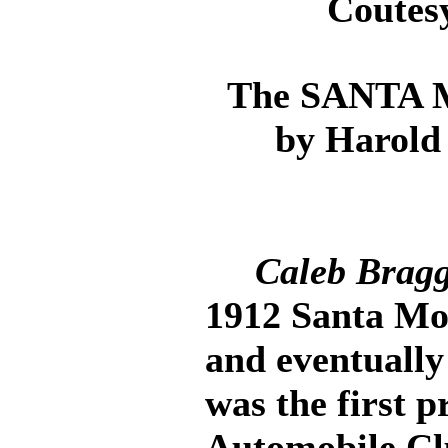
Coutes
The SANTA
by Harold
Caleb Brag
1912 Santa Mon
and eventually
was the first p
Automobile Cl