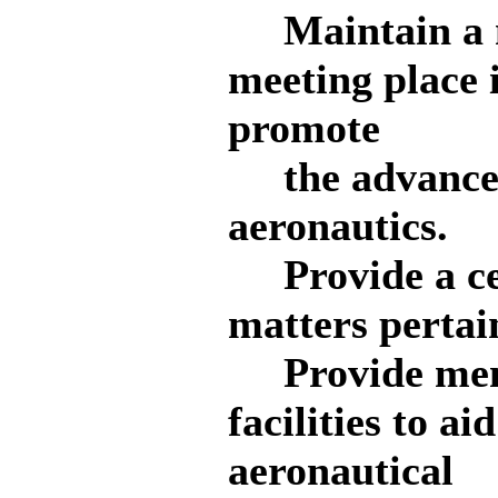
Maintain a no
meeting place 
promote
the advancem
aeronautics.
Provide a cen
matters pertain
Provide memb
facilities to ai
aeronautical