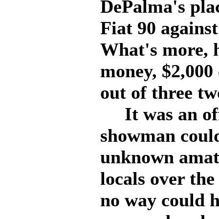
DePalma's plac
Fiat 90 against
What's more, h
money, $2,000 
out of three tw
It was an off
showman could
unknown amate
locals over the
no way could h