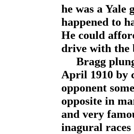
he was a Yale 
happened to hav
He could affor
drive with the 
Bragg plunged
April 1910 by c
opponent some
opposite in m
and very famou
inagural races 