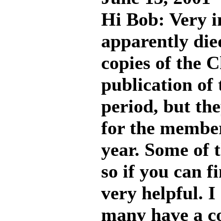
Hi Bob: Very i
apparently die
copies of the C
publication of 
period, but the
for the member
year. Some of 
so if you can f
very helpful. 
many have a co