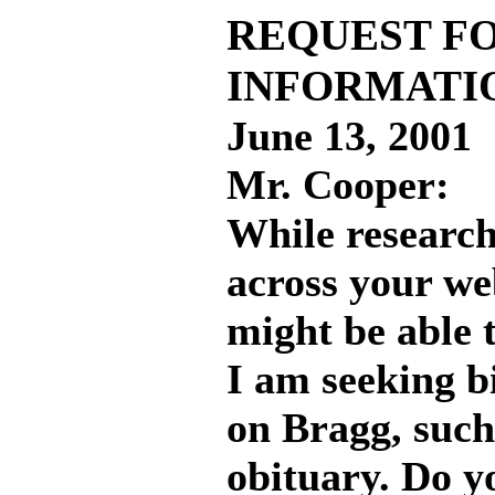
REQUEST F
INFORMATI
June 13, 2001
Mr. Cooper:
While research
across your we
might be able 
I am seeking b
on Bragg, such
obituary. Do 