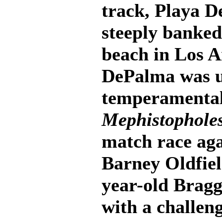
track, Playa De
steeply banked
beach in Los 
DePalma was un
temperamental
Mephistophole
match race aga
Barney Oldfield
year-old Brag
with a challen