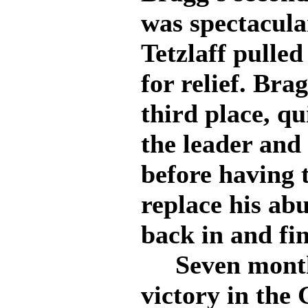
was spectacular
Tetzlaff pulled
for relief. Brag
third place, q
the leader and
before having t
replace his abu
back in and fi
Seven months 
victory in the