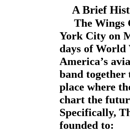
A Brief His
The Wings Cl
York City on M
days of World
America’s avia
band together 
place where th
chart the futur
Specifically, 
founded to: