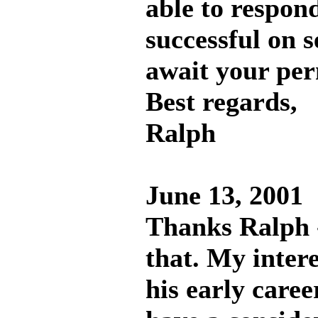
able to respon
successful on s
await your per
Best regards,
Ralph
June 13, 2001
Thanks Ralph -
that. My intere
his early caree