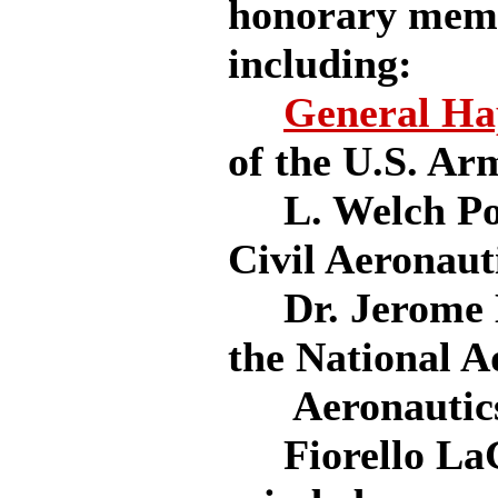
honorary memb
including:
General Ha
of the U.S. Ar
L. Welch Pog
Civil Aeronaut
Dr. Jerome H
the National A
Aeronautics
Fiorello LaGu