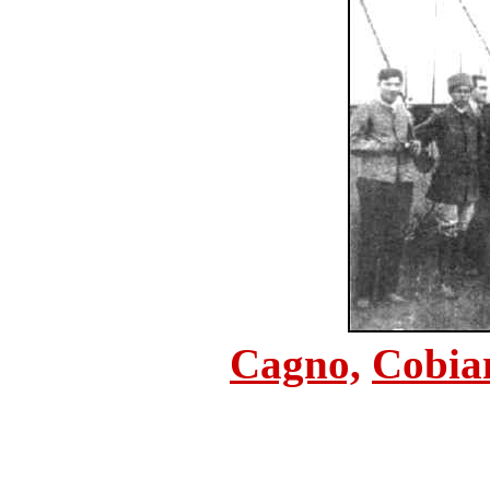
Cagno,
Cobia