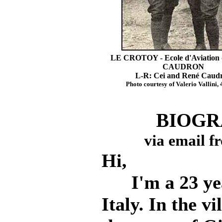
LE CROTOY - Ecole d'Aviation 
CAUDRON
L-R: Cei and René Caud
Photo courtesy of Valerio Vallini, 
BIOGR
via email fr
Hi,
I'm a 23 year
Italy. In the vi