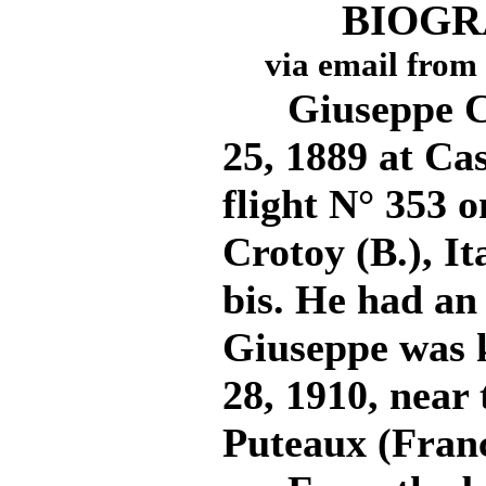
BIOGR
via email from
Giuseppe Cei
25, 1889 at Cas
flight N° 353 
Crotoy (B.), It
bis. He had an
Giuseppe was k
28, 1910, near 
Puteaux (Franc