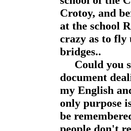
school of the 
Crotoy, and be
at the school 
crazy as to fly
bridges..
Could you say
document deal
my English an
only purpose is
be remembered 
people don't r