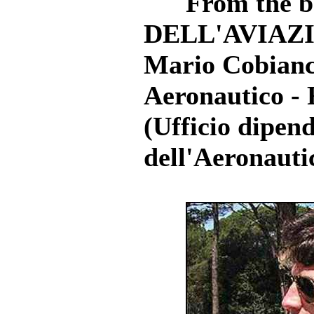
From the b
DELL'AVIAZIO
Mario Cobianch
Aeronautico - 
(Ufficio dipen
dell'Aeronautic