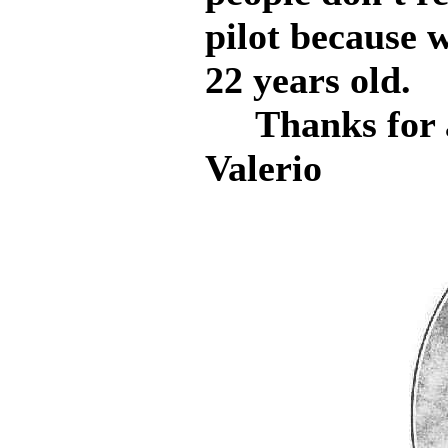
pilot because 
22 years old.
Thanks for a
Valerio