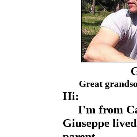
Great grandso
Hi:
I'm from Casc
Giuseppe live
parent.