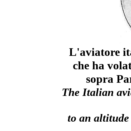
L'aviatore 
che ha volat
sopra Par
The Italian a
to an altitude