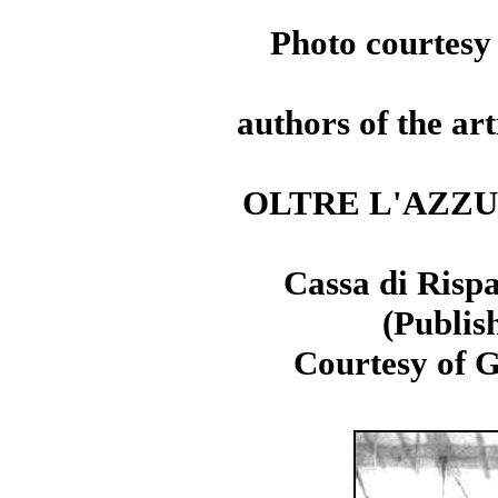
Photo courtesy
authors of the art
OLTRE L'AZZURRO
Cassa di Rispa
(Publish
Courtesy of G