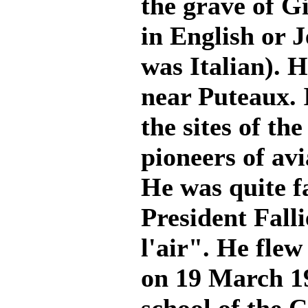
the grave of G
in English or 
was Italian). 
near Puteaux. I
the sites of th
pioneers of avi
He was quite f
President Falli
l'air". He flew
on 19 March 19