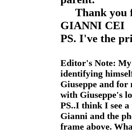
Thank you f
GIANNI CEI
PS. I've the pri
Editor's Note: My
identifying himsel
Giuseppe and for r
with Giuseppe's lo
PS..I think I see 
Gianni and the ph
frame above. Wha