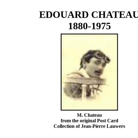
EDOUARD CHATEA
1880-1975
M. Chateau
from the original Post Card
Collection of Jean-Pierre Lauwers