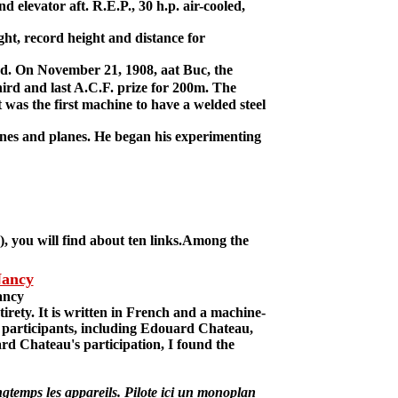
 elevator aft. R.E.P., 30 h.p. air-cooled,
ght, record height and distance for
d. On November 21, 1908, aat Buc, the
rd and last A.C.F. prize for 200m. The
 was the first machine to have a welded steel
ines and planes. He began his experimenting
, you will find about ten links.Among the
Nancy
ancy
rety. It is written in French and a machine-
the participants, including Edouard Chateau,
uard Chateau's participation, I found the
gtemps les appareils. Pilote ici un monoplan