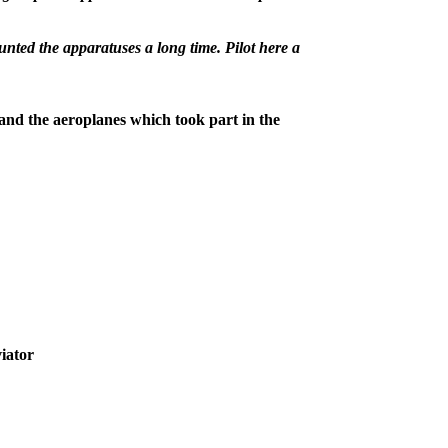
ted the apparatuses a long time. Pilot here a
 and the aeroplanes which took part in the
iator