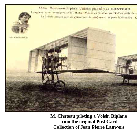
M. Chateau piloting a Voisin Biplane
from the original Post Card
Collection of Jean-Pierre Lauwers