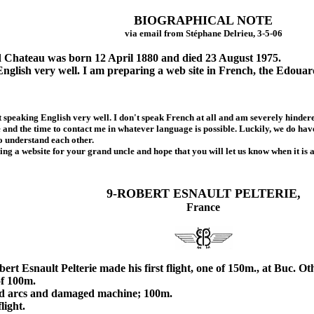
BIOGRAPHICAL NOTE
via email from Stéphane Delrieu, 3-5-06
Chateau was born 12 April 1880 and died 23 August 1975.
English very well. I am preparing a web site in French, the Edoua
peaking English very well. I don't speak French at all and am severely hindere
ve and the time to contact me in whatever language is possible. Luckily, we do h
to understand each other.
g a website for your grand uncle and hope that you will let us know when it is a
9-ROBERT ESNAULT PELTERIE,
France
 Esnault Pelterie made his first flight, one of 150m., at Buc. Othe
f 100m.
 arcs and damaged machine; 100m.
ight.