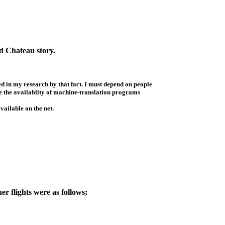
rd Chateau story.
d in my research by that fact. I must depend on people
ave the availablity of machine-translation programs
vailable on the net.
r flights were as follows;