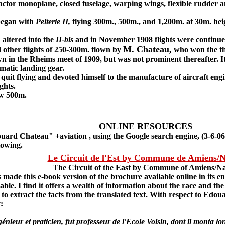
actor monoplane, closed fuselage, warping wings, flexible rudder and
began with
Pelterie II,
flying 300m., 500m., and 1,200m. at 30m. hei
ltered into the
II-bis
and in November 1908 flights were continue
M. Chateau,
other flights of 250-300m. flown by
who won the thi
n in the Rheims meet of 1909, but was not prominent thereafter. It
matic landing gear.
uit flying and devoted himself to the manufacture of aircraft eng
ghts.
w 500m.
ONLINE RESOURCES
rd Chateau" +aviation , using the Google search engine, (3-6-06)
llowing.
Le Circuit de l'Est by Commune de Amiens/
The Circuit of the East by Commune of Amiens/N
e this e-book version of the brochure available online in its enti
ilable. I find it offers a wealth of information about the race and 
lt to extract the facts from the translated text. With respect to Edo
:
r et praticien, fut professeur de l'Ecole Voisin, dont il monta lon