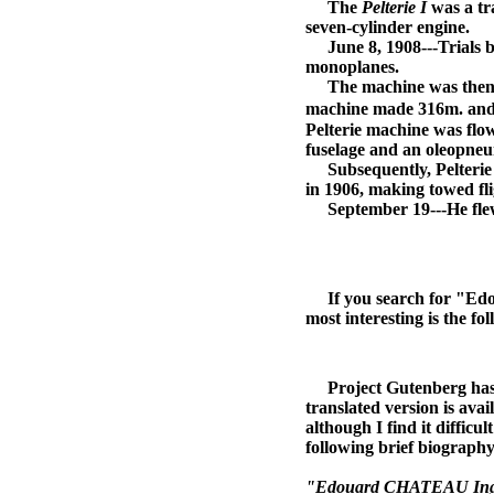
The
Pelterie I
was a tr
seven-cylinder engine.
June 8, 1908---Trials 
monoplanes.
The machine was then a
machine made 316m. and 
Pelterie machine was flow
fuselage and an oleopneu
Subsequently, Pelterie q
in 1906, making towed fli
September 19---He fle
If you search for "Edoua
most interesting is the fo
Project Gutenberg has mad
translated version is ava
although I find it difficu
following brief biography
"Edouard CHATEAU Ingénieu