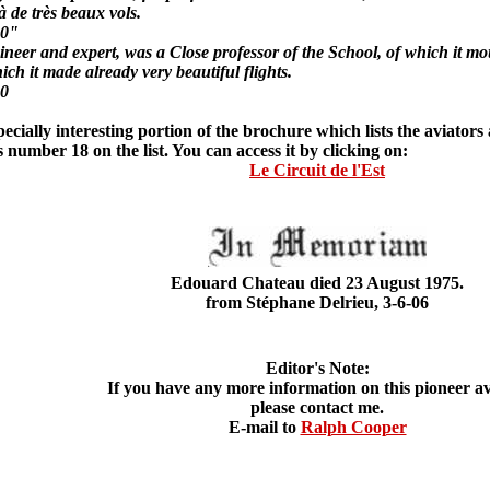
jà de très beaux vols.
10"
and expert, was a Close professor of the School, of which it moun
ch it made already very beautiful flights.
10
ially interesting portion of the brochure which lists the aviators
number 18 on the list. You can access it by clicking on:
Le Circuit de l'Est
Edouard Chateau died 23 August 1975.
from Stéphane Delrieu, 3-6-06
Editor's Note:
If you have any more information on this pioneer av
please contact me.
E-mail to
Ralph Cooper