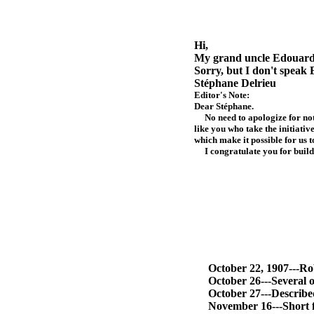
Hi,
My grand uncle Edouard 
Sorry, but I don't speak 
Stéphane Delrieu
Editor's Note:
Dear Stéphane.
No need to apologize for not s
like you who take the initiati
which make it possible for us 
I congratulate you for buildin
October 22, 1907---Robert
October 26---Several o
October 27---Described
November 16---Short fl