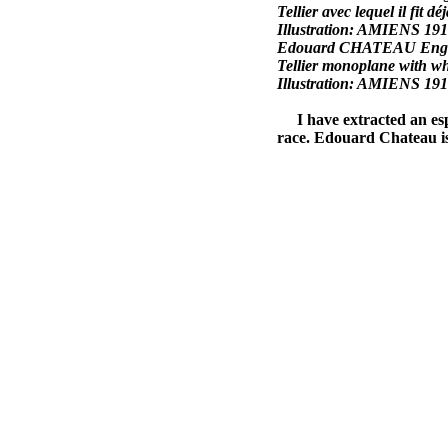
Tellier avec lequel il fit dé
Illustration: AMIENS 19
Edouard CHATEAU Engineer 
Tellier monoplane with whi
Illustration: AMIENS 19
I have extracted an espec
race. Edouard Chateau is 