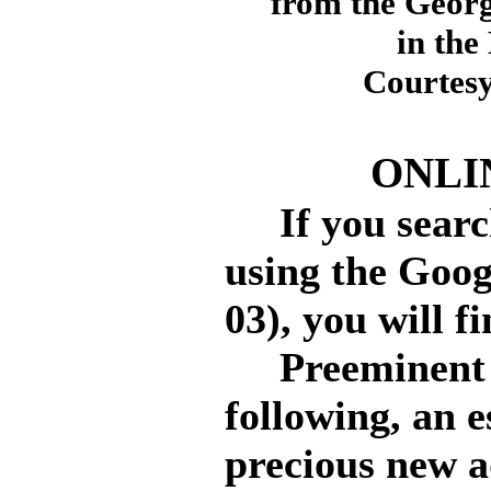
from the Geor
in the
Courtesy
ONLI
If you search
using the Goog
03), you will f
Preeminent am
following, an e
precious new a