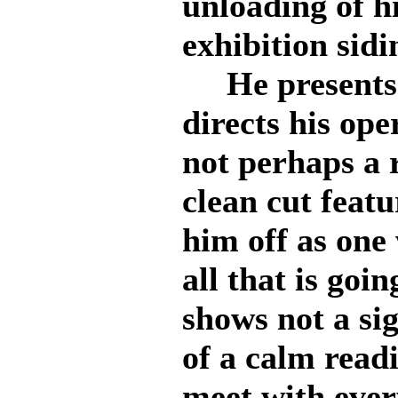
unloading of h
exhibition sidi
He presents a
directs his oper
not perhaps a r
clean cut feat
him off as one 
all that is go
shows not a sig
of a calm read
meet with ever