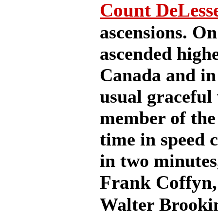
Count DeLess
ascensions. On 
ascended highe
Canada and in 
usual graceful
member of the
time in speed c
in two minutes
Frank Coffyn
Walter Brookin