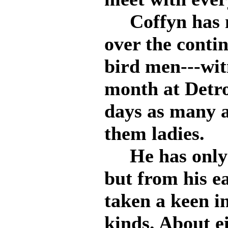
Coffyn has ma
over the contin
bird men---witn
month at Detro
days as many a
them ladies.
He has only b
but from his e
taken a keen in
kinds. About e