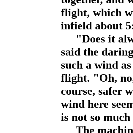
flight, which w
infield about 5
"Does it alwa
said the daring
such a wind as
flight. "Oh, no,
course, safer 
wind here seem
is not so much 
The machine w