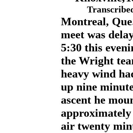
Transcribed
Montreal, Que.
meet was delay
5:30 this even
the Wright tea
heavy wind ha
up nine minute
ascent he moun
approximately 
air twenty min