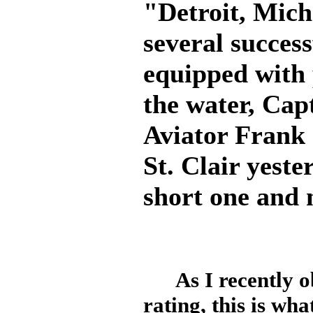
"Detroit, Mich.
several success
equipped with 
the water, Cap
Aviator Frank
St. Clair yeste
short one and 
As I recently obt
rating, this is w