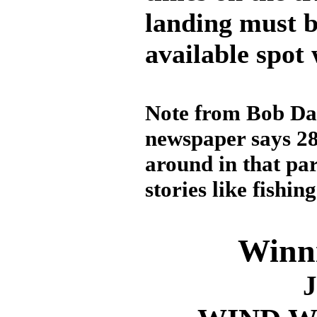
landing must 
available spot 
Note from Bob Davi
newspaper says 28
around in that par
stories like fishin
Winni
J