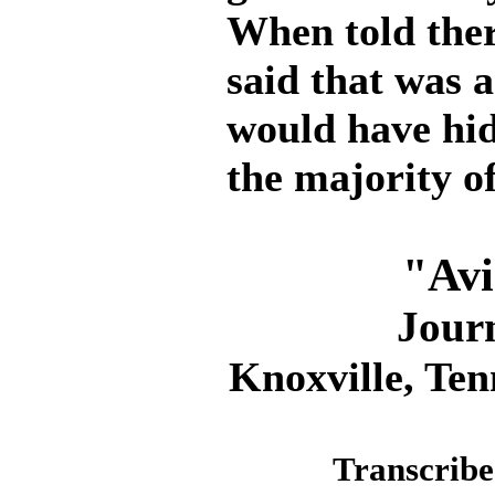
When told ther
said that was 
would have hi
the majority of
"Avi
Jour
Knoxville, Ten
Transcribe