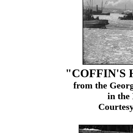
"COFFIN'S
from the Geor
in the
Courtesy