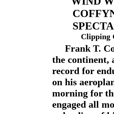
WIND W
COFFY
SPECTA
Clipping 
Frank T. Coff
the continent, 
record for end
on his aeroplan
morning for th
engaged all mo