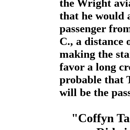
the Wright avi
that he would a
passenger from
C., a distance 
making the sta
favor a long cr
probable that 
will be the pas
"Coffyn Ta