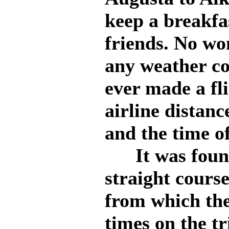
keep a breakfa
friends. No w
any weather co
ever made a fli
airline distanc
and the time of
It was found 
straight course
from which th
times on the tr