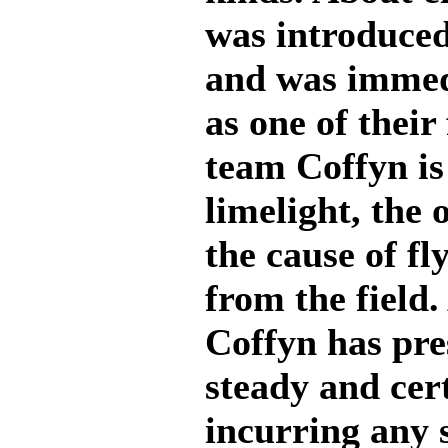
was introduced
and was immed
as one of their 
team Coffyn is 
limelight, the 
the cause of fl
from the field
Coffyn has pre
steady and cert
incurring any 