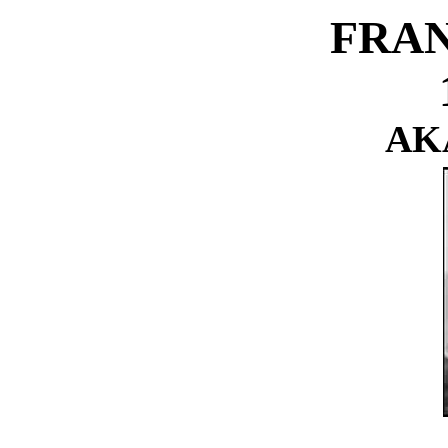
FRAN
AKA