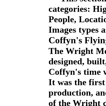
categories: Hig
People, Locati
Images types a
Coffyn's Flyi
The Wright Mo
designed, buil
Coffyn's time
It was the firs
production, an
of the Wright