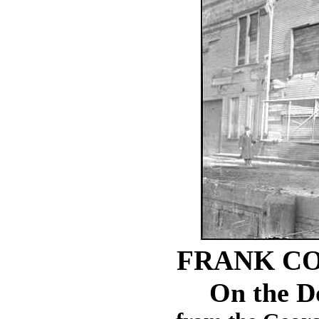
FRANK CO
On the D