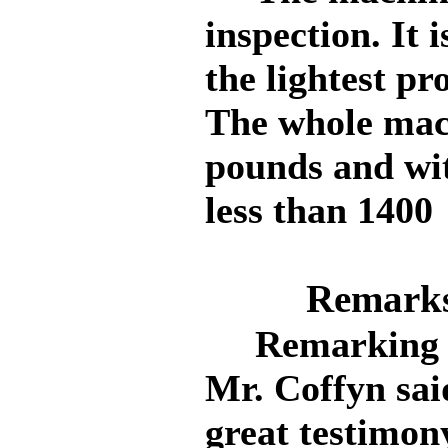
inspection. It 
the lightest pr
The whole mac
pounds and wit
less than 1400
Remarks
Remarking on
Mr. Coffyn sai
great testimony