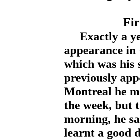
Fir
Exactly a yea
appearance in
which was his 
previously app
Montreal he ma
the week, but t
morning, he sa
learnt a good d