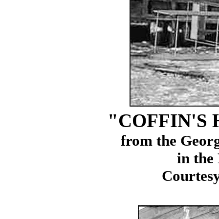
"COFFIN'S
from the Geor
in the
Courtesy