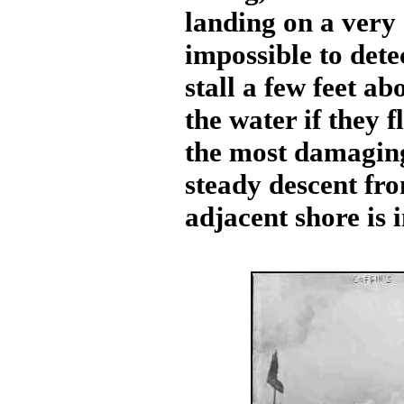
landing on a very 
impossible to dete
stall a few feet a
the water if they f
the most damaging
steady descent fr
adjacent shore is 