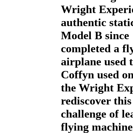
Wright Experie
authentic stati
Model B since 
completed a fl
airplane used 
Coffyn used on
the Wright Exp
rediscover this
challenge of le
flying machine