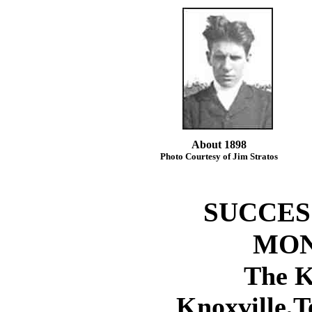
About 1898
Photo Courtesy of Jim Stratos
SUCCES
MON
The K
Knoxville,T