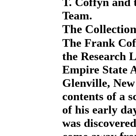
T. Coffyn and 
Team.
The Collection
The Frank Coff
the Research L
Empire State 
Glenville, New 
contents of a 
of his early da
was discovered