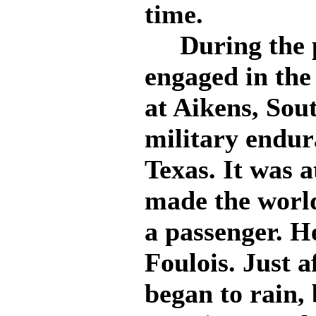
time.
During the pa
engaged in the
at Aikens, Sou
military endur
Texas. It was a
made the worl
a passenger. H
Foulois. Just a
began to rain,