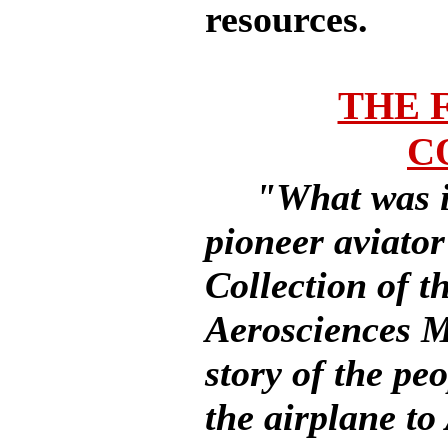
resources.
THE 
C
"What was it
pioneer aviato
Collection of t
Aerosciences Mu
story of the pe
the airplane t