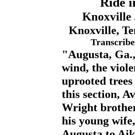
Ride i
Knoxville
Knoxville, Te
Transcribe
"Augusta, Ga.,
wind, the viole
uprooted trees
this section, A
Wright brother
his young wife
Augusta to Aik