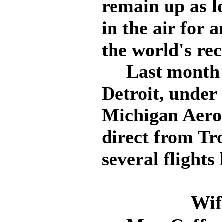
remain up as l
in the air for 
the world's re
Last month Co
Detroit, under 
Michigan Aero
direct from Tr
several flights
Wif