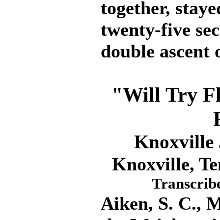
together, staye
twenty-five sec
double ascent 
"Will Try Fl
Knoxville
Knoxville, Te
Transcrib
Aiken, S. C., 