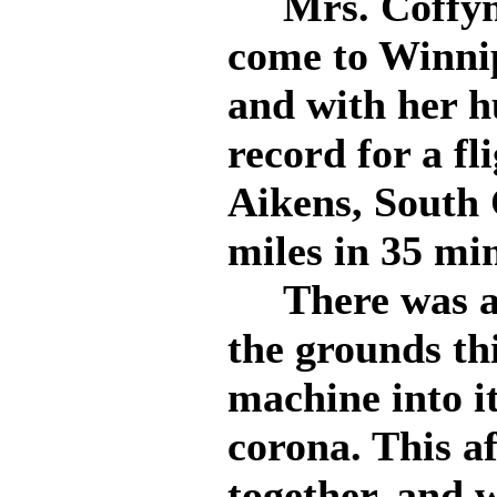
Mrs. Coffyn t
come to Winnip
and with her h
record for a fl
Aikens, South 
miles in 35 mi
There was a g
the grounds th
machine into it
corona. This af
together, and w