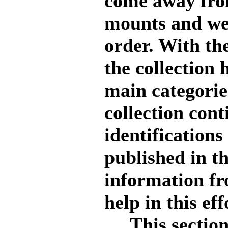
come away from
mounts and wer
order. With th
the collection 
main categorie
collection cont
identifications
published in t
information fr
help in this eff
This section i