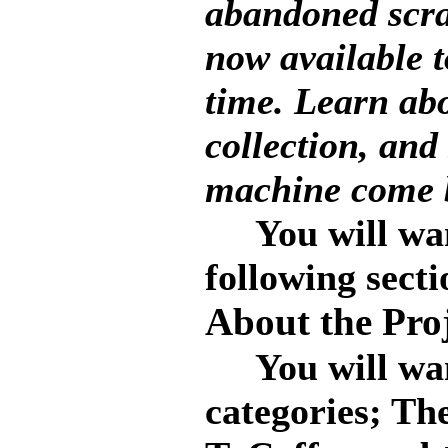
abandoned scrap
now available to
time. Learn abo
collection, and
machine come b
You will want 
following secti
About the Pro
You will want 
categories; Th