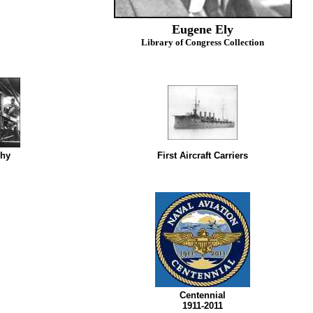
Eugene Ely
Library of Congress Collection
phy
First Aircraft Carriers
Centennial
1911-2011