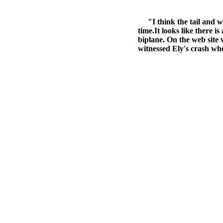
"I think the tail and win
time.It looks like there is
biplane. On the web site w
witnessed Ely's crash when