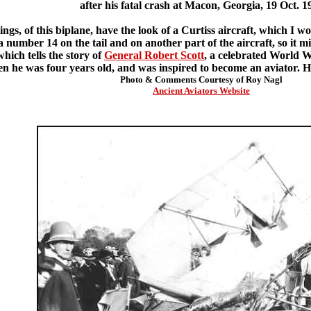
after his fatal crash at Macon, Georgia, 19 Oct. 1
gs, of this biplane, have the look of a Curtiss aircraft, which I wo
 a number 14 on the tail and on another part of the aircraft, so it mig
hich tells the story of
General Robert Scott
, a celebrated World Wa
 he was four years old, and was inspired to become an aviator. He is
Photo & Comments Courtesy of Roy Nagl
Ancient Aviators Website