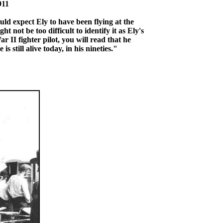
911
uld expect Ely to have been flying at the
ht not be too difficult to identify it as Ely's
r II fighter pilot, you will read that he
 still alive today, in his nineties."