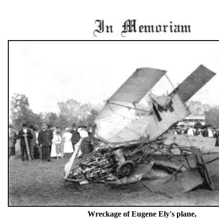
Wreckage of Eugene Ely's plane,