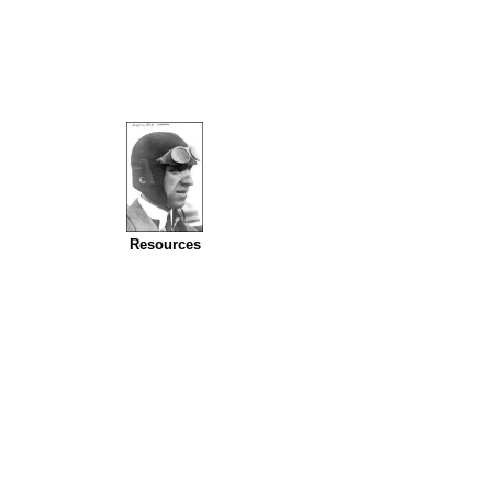
Resources