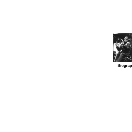
Biogra