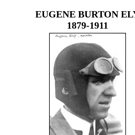
EUGENE BURTON EL
1879-1911