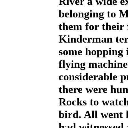
River a wide e
belonging to M
them for their
Kinderman ter
some hopping i
flying machine
considerable pu
there were hun
Rocks to watch
bird. All went
had witnessed 