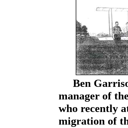
Ben Garrison
manager of th
who recently a
migration of t