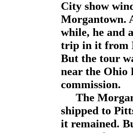
City show wind
Morgantown. Af
while, he and 
trip in it from
But the tour w
near the Ohio 
commission.
The Morganto
shipped to Pit
it remained. B