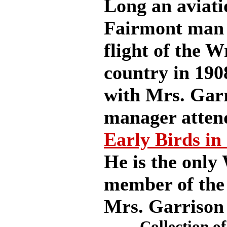
Long an aviati
Fairmont man a
flight of the W
country in 190
with Mrs. Gar
manager attend
Early Birds in
He is the only
member of the 
Mrs. Garrison
Collection of