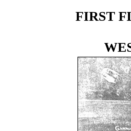
FIRST 
WES