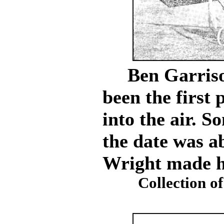
Ben Garrison
been the first
into the air. S
the date was a
Wright made his
Collection of