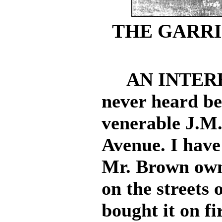
THE GARRI
AN INTERES
never heard be
venerable J.M
Avenue. I have
Mr. Brown owne
on the streets
bought it on fi