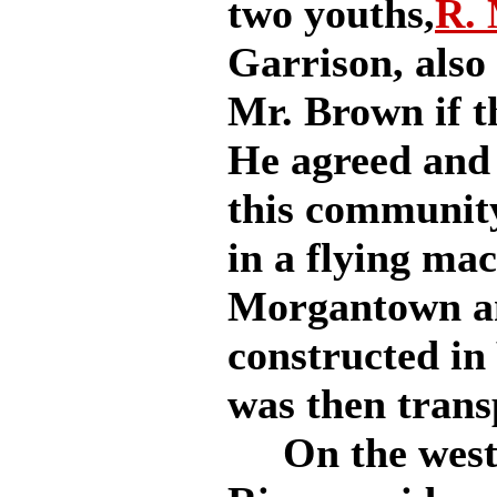
two youths,
R.
Garrison, als
Mr. Brown if t
He agreed and 
this community
in a flying ma
Morgantown an
constructed in
was then trans
On the west s