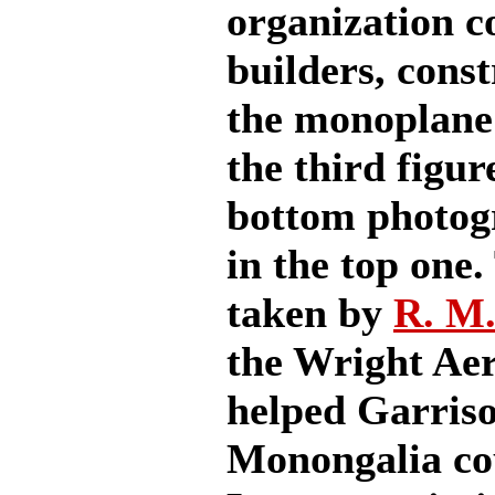
organization c
builders, cons
the monoplane
the third figur
bottom photogr
in the top one
taken by
R. M
the Wright Aer
helped Garriso
Monongalia co