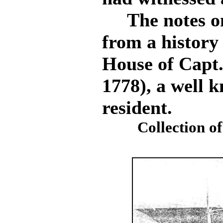
The notes on 
from a history
House of Capt.
1778), a well
resident.
Collection of