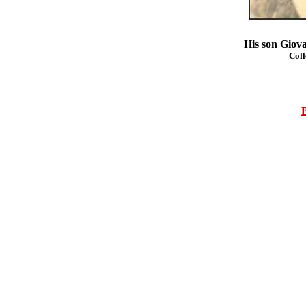
His son Giova
Coll