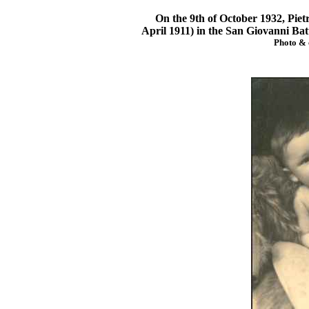
On the 9th of October 1932, Pietro
April 1911) in the San Giovanni Bat
Photo & 