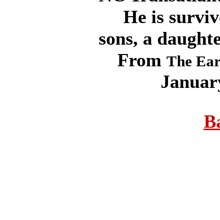
He is survive
sons, a daught
From
The Ear
Januar
B