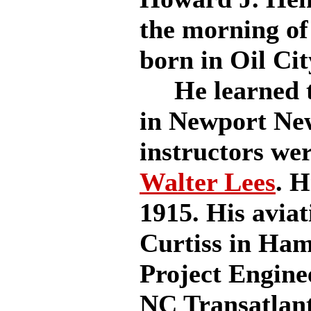
the morning of
born in Oil Cit
He learned to 
in Newport New
instructors we
Walter Lees
. H
1915. His aviat
Curtiss in Ha
Project Engine
NC Transatlant