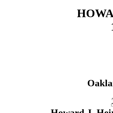
HOWA
Oakla
Howard J. Hein