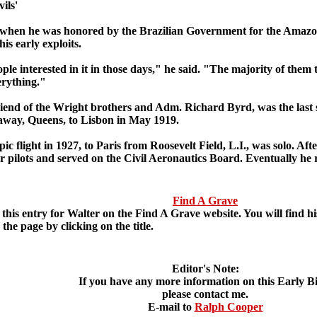
ils'
y, when he was honored by the Brazilian Government for the Amazon
is early exploits.
e interested in it in those days," he said. "The majority of them 
erything."
iend of the Wright brothers and Adm. Richard Byrd, was the last 
way, Queens, to Lisbon in May 1919.
ic flight in 1927, to Paris from Roosevelt Field, L.I., was solo. Af
 pilots and served on the Civil Aeronautics Board. Eventually he r
Find A Grave
is entry for Walter on the Find A Grave website. You will find his
 the page by clicking on the title.
Editor's Note:
If you have any more information on this Early B
please contact me.
E-mail to
Ralph Cooper