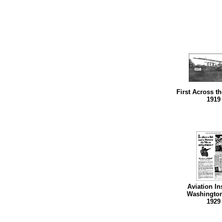
First Across th
1919
Aviation Ins
Washington
1929