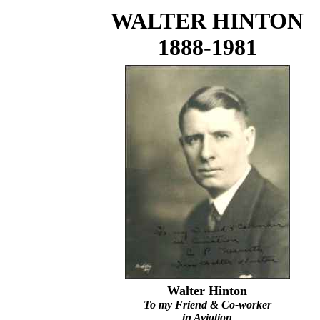
WALTER HINTON
1888-1981
Walter Hinton
To my Friend & Co-worker
in Aviation