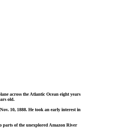
ane across the Atlantic Ocean eight years
ars old.
ov. 10, 1888. He took an early interest in
to parts of the unexplored Amazon River