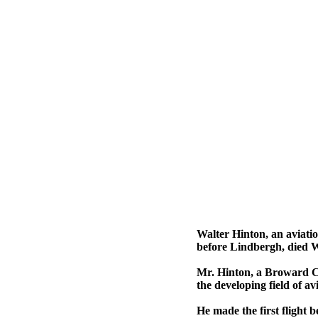
Walter Hinton, an aviati
before Lindbergh, died 
Mr. Hinton, a Broward Cou
the developing field of a
He made the first flight