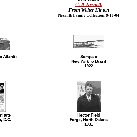
C. P. Nesmith
From Walter Hinton
Nesmith Family Collection, 9-16-04
e Atlantic
Sampaio
New York to Brazil
1922
titute
Hector Field
, D.C.
Fargo, North Dakota
1931