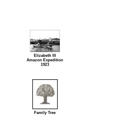
Elizabeth III
Amazon Expedition
1923
Family Tree