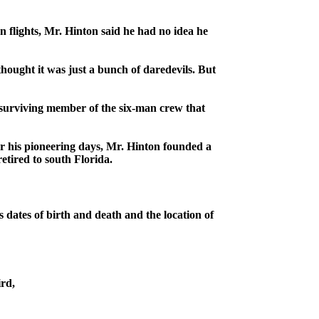
 flights, Mr. Hinton said he had no idea he
thought it was just a bunch of daredevils. But
surviving member of the six-man crew that
ter his pioneering days, Mr. Hinton founded a
etired to south Florida.
 dates of birth and death and the location of
ird,