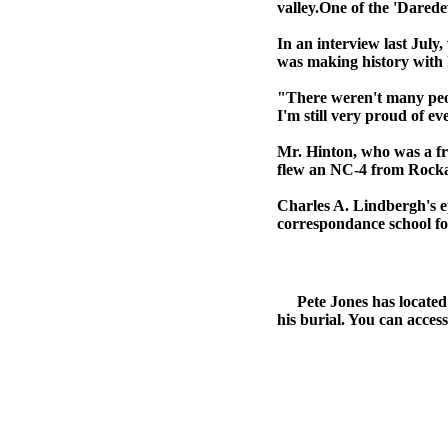
valley.One of the 'Daredev
In an interview last Jul
was making history with h
"There weren't many peopl
I'm still very proud of ev
Mr. Hinton, who was a fr
flew an NC-4 from Rocka
Charles A. Lindbergh's ep
correspondance school for
Pete Jones has located th
his burial. You can access