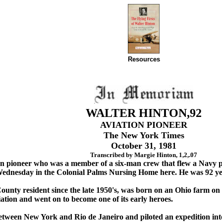
Resources
WALTER HINTON,92
AVIATION PIONEER
The New York Times
October 31, 1981
Transcribed by Margie Hinton, 1,2,.07
on pioneer who was a member of a six-man crew that flew a Navy pl
Wednesday in the Colonial Palms Nursing Home here. He was 92 ye
nty resident since the late 1950's, was born on an Ohio farm on N
viation and went on to become one of its early heroes.
 between New York and Rio de Janeiro and piloted an expedition in