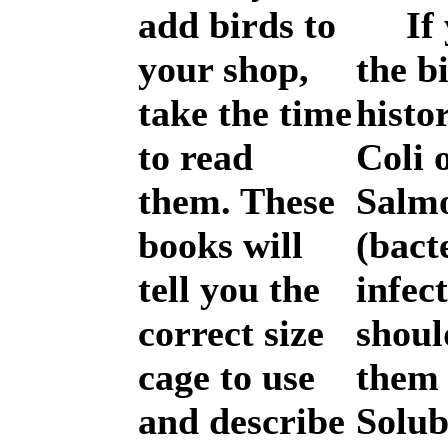
add birds to
If y
your shop,
the b
take the time
histo
to read
Coli 
them. These
Salmo
books will
(bact
tell you the
infec
correct size
shoul
cage to use
them
and describe
Solub