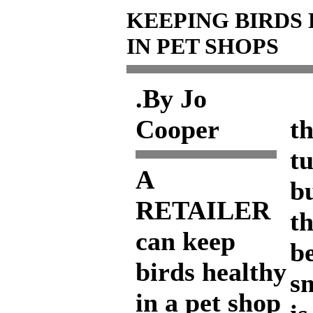
KEEPING BIRDS
IN PET SHOPS
.By Jo
Y
Cooper
th
t
A
bu
RETAILER
th
can keep
b
birds healthy
s
in a pet shop