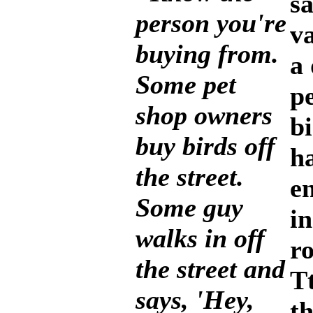
sa
person you're
v
buying from.
a
Some pet
p
shop owners
bi
buy birds off
h
the street.
e
Some guy
in
walks in off
r
the street and
Tt
says, 'Hey,
th