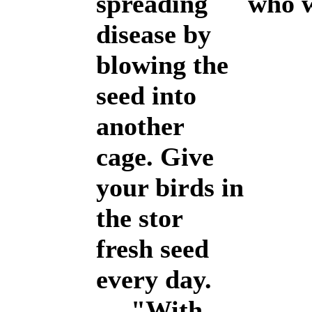
spreading
who wi
disease by
blowing the
seed into
another
cage. Give
your birds in
the stor
fresh seed
every day.
"With