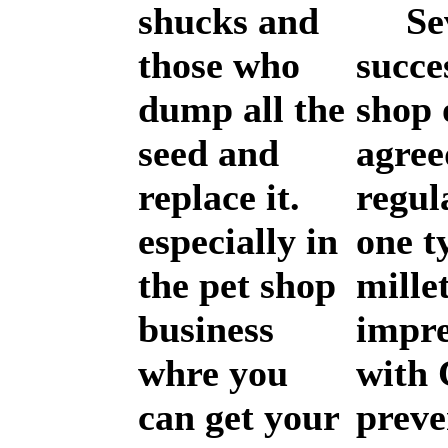
shucks and
Sev
those who
succe
dump all the
shop 
seed and
agree
replace it.
regul
especially in
one t
the pet shop
mille
business
impr
whre you
with 
can get your
preve