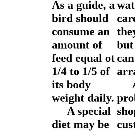
As a guide, a
wat
bird should
car
consume an
the
amount of
but
feed equal ot
can
1/4 to 1/5 of
arr
its body
An
weight daily.
pro
A special
sho
diet may be
cus