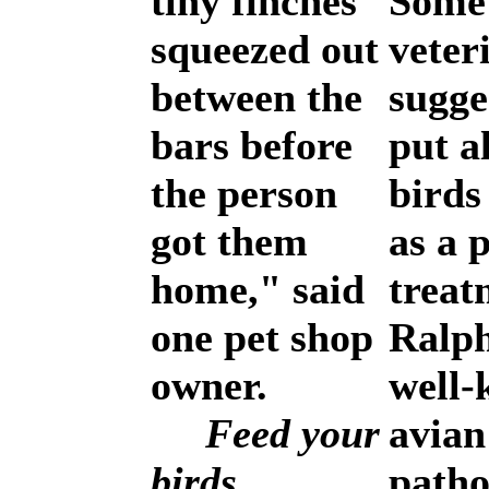
tiny finches
Some
squeezed out
veter
between the
sugge
bars before
put a
the person
bird
got them
as a p
home," said
treat
one pet shop
Ralph
owner.
well
Feed your
avian
birds
patho