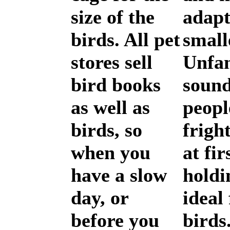
size of the
adapt
birds. All pet
small
stores sell
Unfam
bird books
sound
as well as
peopl
birds, so
frigh
when you
at fir
have a slow
holdi
day, or
ideal
before you
birds