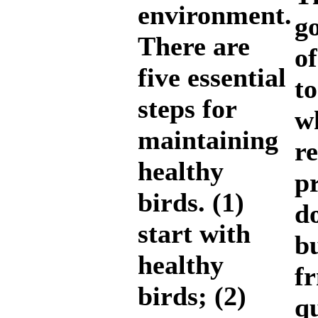
environment.
g
There are
of
five essential
t
steps for
w
maintaining
re
healthy
pr
birds. (1)
do
start with
b
healthy
f
birds; (2)
q