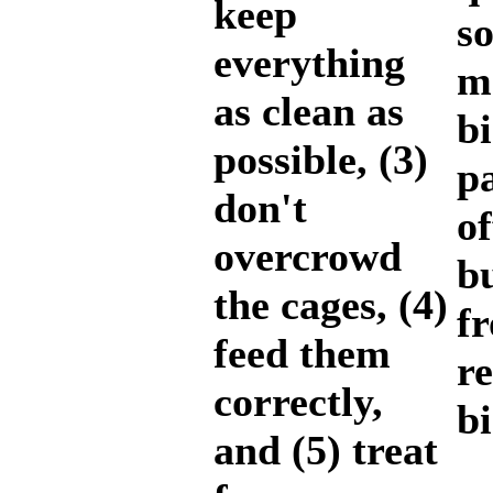
keep
so
everything
m
as clean as
b
possible, (3)
pa
don't
of
overcrowd
b
the cages, (4)
f
feed them
r
correctly,
bi
and (5) treat
K