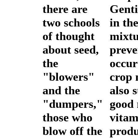
there are
Genti
two schools
in th
of thought
mixtu
about seed,
preve
the
occur
"blowers"
crop 
and the
also 
"dumpers,"
good 
those who
vitam
blow off the
produ