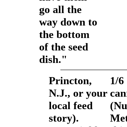
go all the
way down to
the bottom
of the seed
dish."
Princton,
1/6
N.J., or your
can
local feed
(Nu
story).
Met