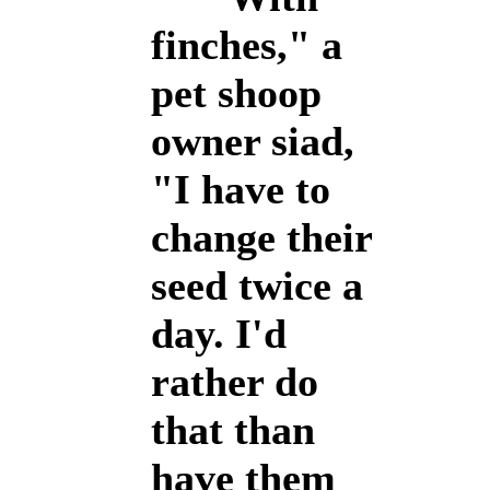
finches," a
pet shoop
owner siad,
"I have to
change their
seed twice a
day. I'd
rather do
that than
have them