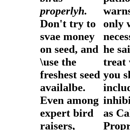
properlyh.
warns
Don't try to
only
svae money
neces
on seed, and
he sa
\use the
treat
freshest seed
you s
availalbe.
inclu
Even among
inhib
expert bird
as Ca
raisers,
Propr