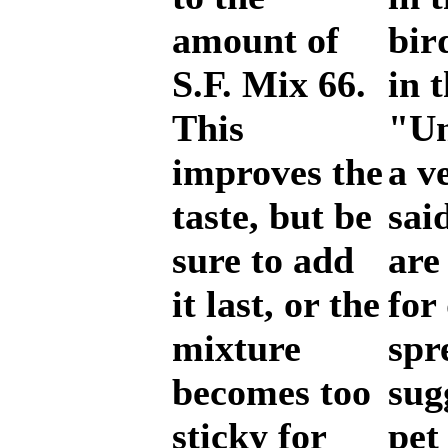
amount of
bir
S.F. Mix 66.
in 
This
"Un
improves the
a v
taste, but be
sai
sure to add
are
it last, or the
for
mixture
spr
becomes too
sug
sticky for
pet