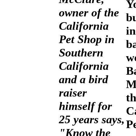
Y
owner of the
b
California
in
Pet Shop in
b
Southern
w
California
B
and a bird
M
raiser
t
himself for
C
25 years says,
P
"Know the