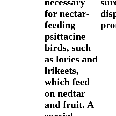
necessary
sur
for nectar-
dis
feeding
pro
psittacine
birds, such
as lories and
lrikeets,
which feed
on nedtar
and fruit. A