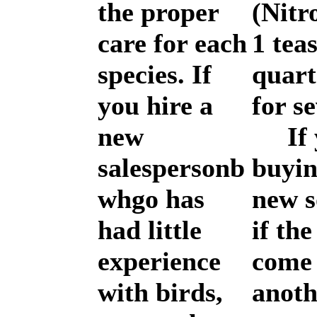
the proper
(Nitr
care for each
1 tea
species. If
quart
you hire a
for s
new
If y
salespersonb
buyin
whgo has
new s
had little
if th
experience
come
with birds,
anoth