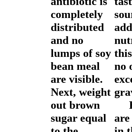
antibiotic is
tas
completely
sou
distributed
add
and no
nut
lumps of soy
thi
bean meal
no 
are visible.
exc
Next, weight
gra
out brown
Bi
sugar equal
are
to the
in 