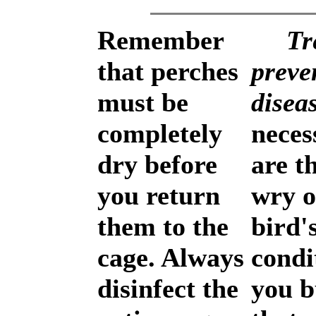
Remember
Tr
that perches
preve
must be
disea
completely
neces
dry before
are th
you return
wry o
them to the
bird'
cage. Always
condi
disinfect the
you b