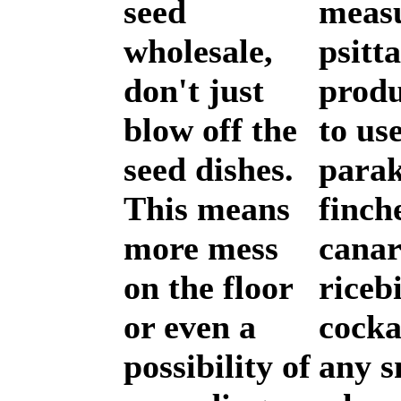
seed
measu
wholesale,
psitt
don't just
produ
blow off the
to use
seed dishes.
parak
This means
finch
more mess
canar
on the floor
riceb
or even a
cocka
possibility of
any s