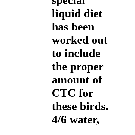
special
liquid diet
has been
worked out
to include
the proper
amount of
CTC for
these birds.
4/6 water,