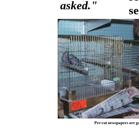
asked."
s
Pre-cut newspapers are go