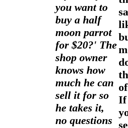
you want to
sa
buy a half
li
moon parrot
bu
for $20?' The
m
shop owner
d
knows how
t
much he can
of
sell it for so
If
he takes it,
y
no questions
s