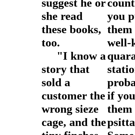
suggest he or
count
she read
you p
these books,
them 
too.
well
"I know a
quara
story that
statio
sold a
proba
customer the
if you
wrong sieze
them 
cage, and the
psitta