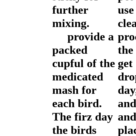
further
use
mixing.
cle
provide a
pro
packed
the
cupful of the
get 
medicated
dro
mash for
day
each bird.
and
The firz day
and
the birds
pla