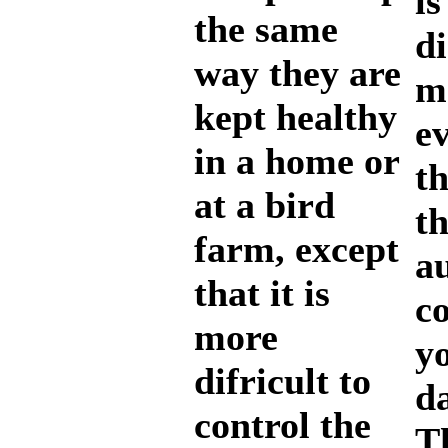
is
the same
di
way they are
m
kept healthy
ev
in a home or
th
at a bird
t
farm, except
au
that it is
co
more
yo
difricult to
d
control the
Th