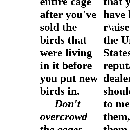
entire cage
that 
after you've
have 
sold the
r\ais
birds that
the U
were living
State
in it before
reput
you put new
deale
birds in.
shoul
Don't
to me
overcrowd
them,
the cages.
them 