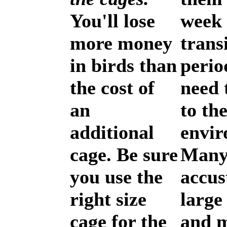
You'll lose
week 
more money
trans
in birds than
perio
the cost of
need 
an
to th
additional
envir
cage. Be sure
Many
you use the
accus
right size
large
cage for the
and 