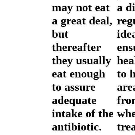
may not eat
a d
a great deal,
reg
but
ide
thereafter
ens
they usually
hea
eat enough
to 
to assure
are
adequate
fro
intake of the
whe
antibiotic.
tre