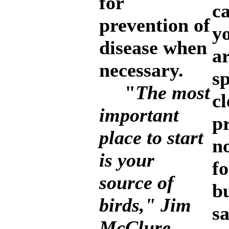
for
c
prevention of
y
disease when
a
necessary.
sp
"
The most
cl
important
pr
place to start
n
is your
fo
source of
b
birds," Jim
s
McClure,