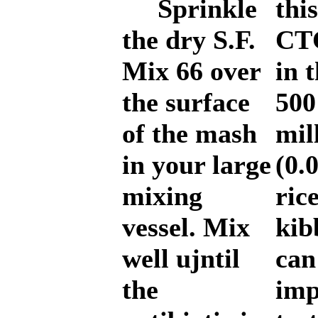
Sprinkle
thi
the dry S.F.
CTC
Mix 66 over
in 
the surface
500
of the mash
mil
in your large
(0.
mixing
ric
vessel. Mix
kib
well ujntil
can
the
imp