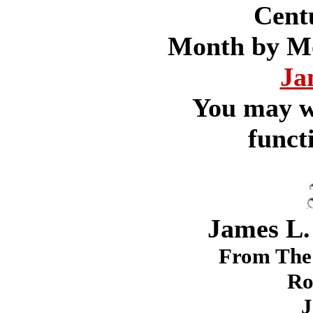
Cent
Month by Mon
Ja
You may w
funct
James L.
From The 
Ro
J