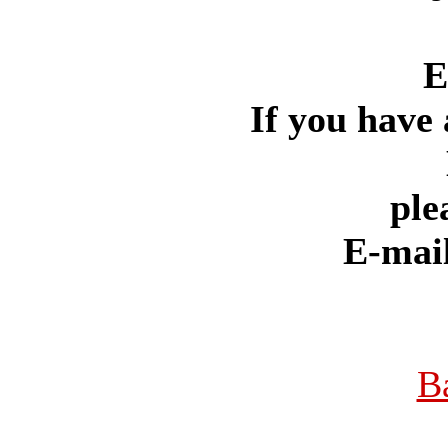
E
If you have 
ple
E-mai
B