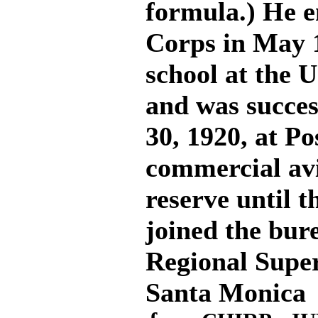
formula.) He en
Corps in May 
school at the U
and was succes
30, 1920, at Po
commercial av
reserve until t
joined the bur
Regional Super
Santa Monica