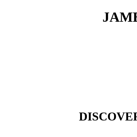
JAME
DISCOVE