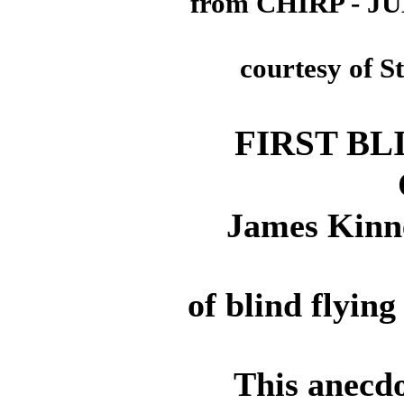
from CHIRP - J
courtesy of S
FIRST BL
James Kinne
of blind flyin
This anecdo