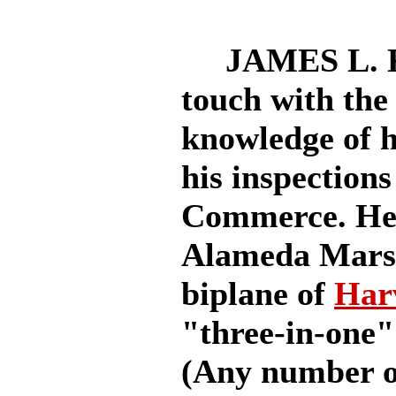
JAMES L. KIN
touch with the 
knowledge of h
his inspections
Commerce. He 
Alameda Marsh,
biplane of
Har
"three-in-one" 
(Any number of