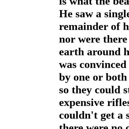
is what the bea
He saw a singl
remainder of 
nor were there
earth around 
was convinced
by one or both 
so they could s
expensive rifl
couldn't get a 
there were no o