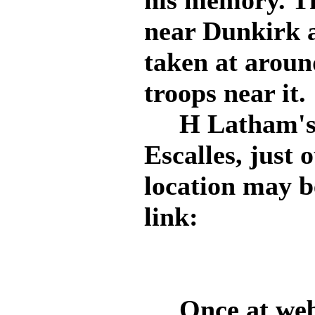
his memory. Th
near Dunkirk a
taken at arou
troops near it.
H Latham's st
Escalles, just 
location may b
link:
Once at web p