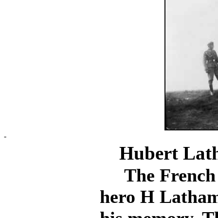
-
Hubert Lat
The French di
hero H Latham 