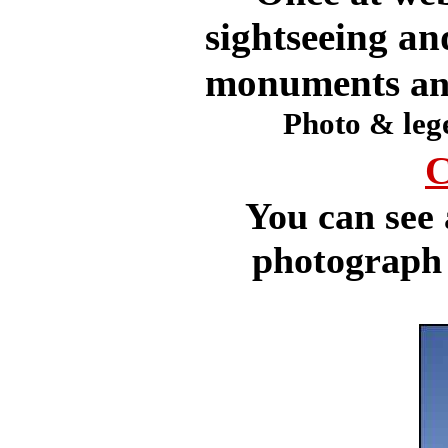
sightseeing an
monuments
an
Photo & leg
C
You can see 
photograph b