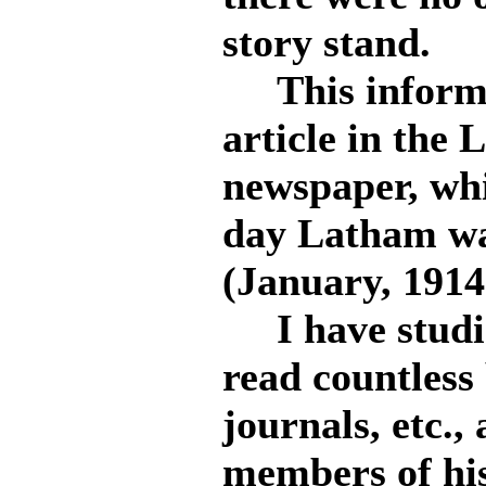
story stand.
This informat
article in the 
newspaper, whi
day Latham wa
(January, 1914
I have studie
read countless 
journals, etc.
members of his