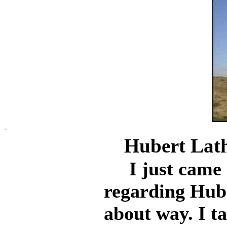
-
Hubert Lat
I just came a
regarding Hub
about way. I t