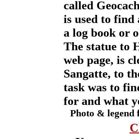
called Geocach
is used to find
a log book or 
The statue to 
web page, is cl
Sangatte, to th
task was to fin
for and what y
Photo & legend 
C