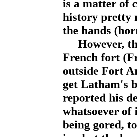
is a matter of 
history pretty 
the hands (hor
However, the
French fort (F
outside Fort A
get Latham's b
reported his d
whatsoever of 
being gored, t