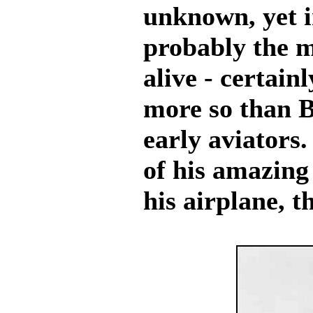
unknown, yet i
probably the 
alive - certain
more so than Bl
early aviators
of his amazing 
his airplane, 