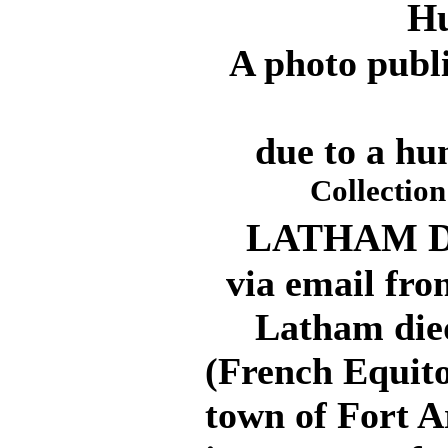
Hu
A photo publ
due to a hu
Collectio
LATHAM DI
via email fro
Latham died 
(French Equito
town of Fort 