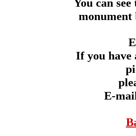
You can see 
monument by
E
If you have 
pi
ple
E-mai
B