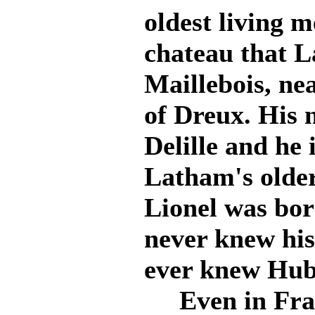
oldest living m
chateau that L
Maillebois, nea
of Dreux. His
Delille and he 
Latham's older
Lionel was bor
never knew his
ever knew Hub
Even in Franc