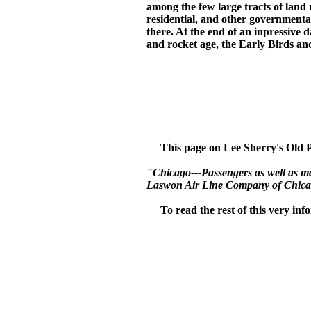
among the few large tracts of land
residential, and other governmental 
there. At the end of an inpressive
and rocket age, the Early Birds and
This page on Lee Sherry's Old Pla
"Chicago---Passengers as well as mail
Laswon Air Line Company of Chicago
To read the rest of this very inform