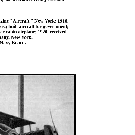
azine "Aircraft," New York; 1916,
s.; built aircraft for government;
r cabin airplane; 1920, received
mpany, New York.
d Navy Board.