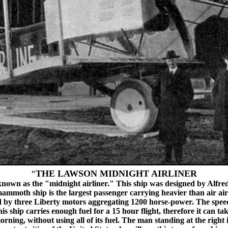
THE LAWSON MIDNIGHT AIRLINER
"
 known as the "midnight airliner." This ship was designed by Alfred
th ship is the largest passenger carrying heavier than air aircra
red by three Liberty motors aggregating 1200 horse-power. The speed 
This ship carries enough fuel for a 15 hour flight, therefore it can 
morning, without using all of its fuel. The man standing at the righ