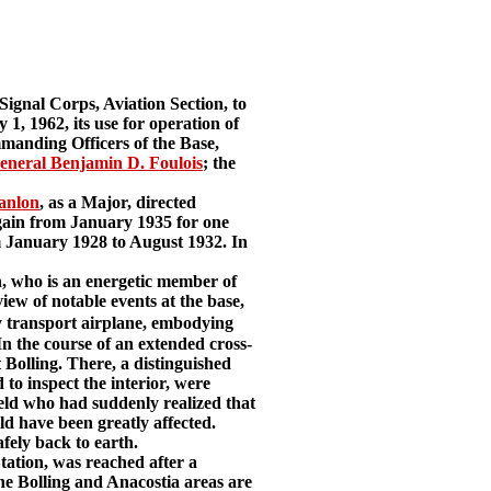
Signal Corps, Aviation Section, to
 1, 1962, its use for operation of
mmanding Officers of the Base,
eneral Benjamin D. Foulois
; the
anlon
, as a Major, directed
gain from January 1935 for one
January 1928 to August 1932. In
n, who is an energetic member of
ew of notable events at the base,
 transport airplane, embodying
In the course of an extended cross-
t Bolling. There, a distinguished
to inspect the interior, were
ield who had suddenly realized that
ld have been greatly affected.
fely back to earth.
tation, was reached after a
The Bolling and Anacostia areas are