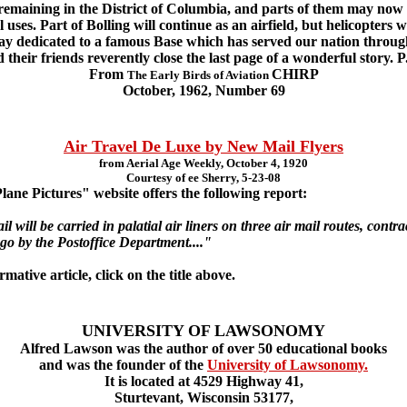
 remaining in the District of Columbia, and parts of them may now 
uses. Part of Bolling will continue as an airfield, but helicopters wi
 day dedicated to a famous Base which has served our nation throug
 their friends reverently close the last page of a wonderful story. 
From
CHIRP
The Early Birds of Aviation
October, 1962, Number 69
Air Travel De Luxe by New Mail Flyers
from Aerial Age Weekly, October 4, 1920
Courtesy of ee Sherry, 5-23-08
ne Pictures" website offers the following report:
 will be carried in palatial air liners on three air mail routes, cont
 by the Postoffice Department...."
ative article, click on the title above.
UNIVERSITY OF LAWSONOMY
Alfred Lawson was the author of over 50 educational books
and was the founder of the
University of Lawsonomy.
It is located at 4529 Highway 41,
Sturtevant, Wisconsin 53177,