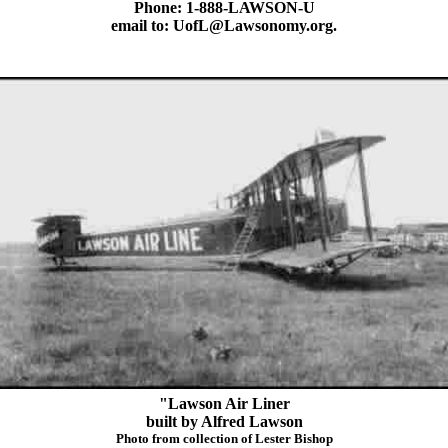
Phone: 1-888-LAWSON-U
email to: UofL@Lawsonomy.org.
"Lawson Air Liner
built by Alfred Lawson
Photo from collection of Lester Bishop