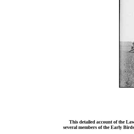
This detailed account of the Laws
several members of the Early Birds.T