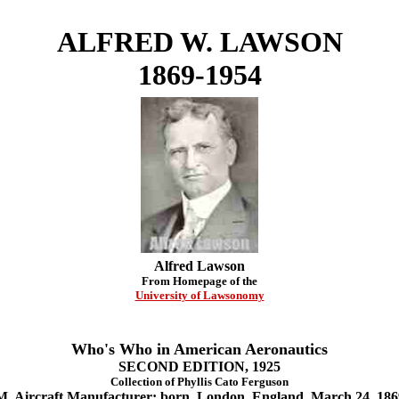
ALFRED W. LAWSON
1869-1954
Alfred Lawson
From Homepage of the
University of Lawsonomy
Who's Who in American Aeronautics
SECOND EDITION, 1925
Collection of Phyllis Cato Ferguson
aft Manufacturer; born, London, England, March 24, 1869;