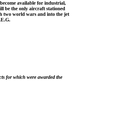
become available for industrial,
ll be the only aircraft stationed
h two world wars and into the jet
P.E.G.
racts for which were awarded the