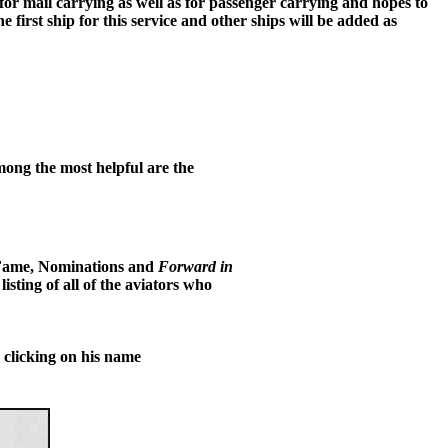
e for mail carrying as well as for passenger carrying and hopes to
e first ship for this service and other ships will be added as
mong the most helpful are the
 Fame, Nominations and
Forward in
sting of all of the aviators who
clicking on his name