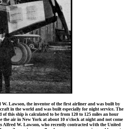
 W. Lawson, the inventor of the first airliner and was built by
ft in the world and was built especially for night service. The
of this ship is calculated to be from 120 to 125 miles an hour
take the air in New York at about 10 o'clock at night and not come
t is Alfred W. Lawson, who recently contracted wi\th the United