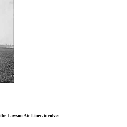
the Lawson Air Liner, involves