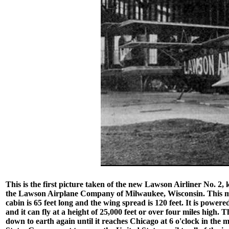
This is the first picture taken of the new Lawson Airliner No. 2,
the Lawson Airplane Company of Milwaukee, Wisconsin. This mammo
cabin is 65 feet long and the wing spread is 120 feet. It is powe
and it can fly at a height of 25,000 feet or over four miles high. 
down to earth again until it reaches Chicago at 6 o'clock in the 