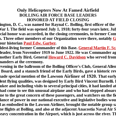
Only Helicopters Now At Famed Airfield
BOLLING AIR FORCE BASE LEADERS
HONORED AT FIELD CLOSING
ton, D. C., was named for Raynal C. Bolling, first officer of the 
r I. The field was opened July 1, 1918; forty-four years later, July
pecial honor was accorded, in the closing ceremonies, to former Co
 Three other members of our Organization were there, notably
G
our historian
Paul Edw. Garber
.
ldest-living former Commander of this Base.
General Martin F. Sc
cond leader, from November 1919 to June 1922. He was Commander a
nother Early Bird, General
Howard C. Davidson
who served from 
manders at the ceremony.
ning in the ballroom of the Bolling Officer's Club, General Alle
oard, and a staunch friend of the Early Birds, gave a historic revi
Lawson Airliner of 1920.
 made special mention of the
That early
nt flying qualities, was designed by Early Bird Vincent Burnelli. 
kee and including visits to several principal cities, it had landed a
had come to see this unusual airplane and who had stepped aboard 
ne to the great concern of these passengers, and watchers on the f
lance of power in our national executive and legislative bodies wou
ll as embodied in the Lawson Airliner, brought the notable group sa
flights at Bolling, and also at the adjacent Anacostia Naval Air S
eavy concentration in the Airport, which is just across the river. 