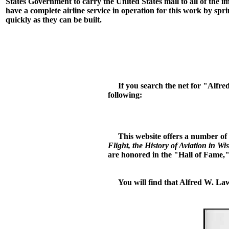
States Government to carry the United States mail to all of the im
have a complete airline service in operation for this work by sprin
quickly as they can be built.
If you search the net for "Alfred 
following:
This website offers a number of 
Flight, the History of Aviation in Wi
are honored in the "Hall of Fame," 
You will find that Alfred W. Laws