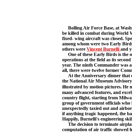
Bolling Air Force Base, at Washing
be killed in combat during World Wa
fixed- wing aircraft was closed. S
among whom were two Early Birds.
others were
Vincent Burnelli
and y
One of these Early Birds is the o
operations at the field as its se
year. The ninth Commander was a
all, there were twelve former Com
At the Anniversary dinner that eve
the National Air Museum Advisory B
illustrated by motion pictures. He
many advanced features, and excelle
country flight, starting from Milwau
group of government officials who 
unexpectedly taxied out and airbor
if anything tragic happened, the ba
Happily, Burnelli's engineering ski
The decision to terminate airplane 
computation of air traffic showed h