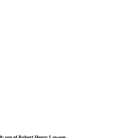
 son of Robert Henry Lawson