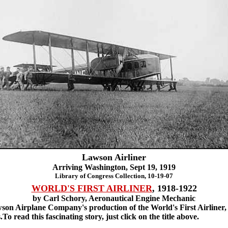
Lawson Airliner
Arriving Washington, Sept 19, 1919
Library of Congress Collection, 10-19-07
WORLD'S FIRST AIRLINER
, 1918-1922
by Carl Schory, Aeronautical Engine Mechanic
on Airplane Company's production of the World's First Airliner, 
o read this fascinating story, just click on the title above.