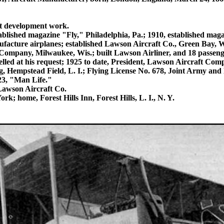
ft development work.
ablished magazine "Fly," Philadelphia, Pa.; 1910, established mag
ufacture airplanes; established Lawson Aircraft Co., Green Bay, Wi
Company, Milwaukee, Wis.; built Lawson Airliner, and 18 passenge
ncelled at his request; 1925 to date, President, Lawson Aircraft Co
g, Hempstead Field, L. I.; Flying License No. 678, Joint Army an
3, "Man Life."
Lawson Aircraft Co.
; home, Forest Hills Inn, Forest Hills, L. I., N. Y.