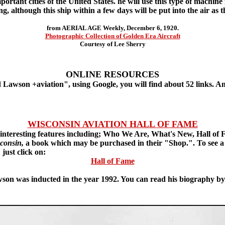
portant cities of the United States. he will use this type of machin
g, although this ship within a few days will be put into the air as th
from AERIAL AGE Weekly, December 6, 1920.
Photographic Collection of Golden Era Aircraft
Courtesy of Lee Sherry
ONLINE RESOURCES
Lawson +aviation", using Google, you will find about 52 links. A
WISCONSIN AVIATION HALL OF FAME
interesting features including; Who We Are, What's New, Hall of
sconsin,
a book which may be purchased in their "Shop.". To see a li
just click on:
Hall of Fame
on was inducted in the year 1992. You can read his biography by 