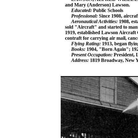
and Mary (Anderson) Lawson.
Educated:
Public Schools
Professional:
Since 1908, aircra
Aeronautical Activities:
1908, est
sold "Aircraft" and started to man
1919, established Lawson Aircraft 
contraft for carrying air mail, ca
Flying Rating:
1913, began flyin
Books:
1904, "Born Again"; 192
Present Occupation:
President, 
Address:
1819 Broadway, New York