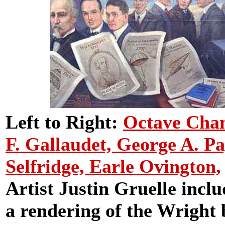
Left to Right:
Octave Cha
F. Gallaudet,
George A. Pag
Selfridge,
Earle Ovington,
Artist Justin Gruelle inclu
a rendering of the Wright b