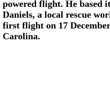
powered flight. He based i
Daniels, a local rescue wor
first flight on 17 Decembe
Carolina.