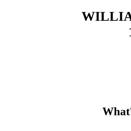
WILLI
What