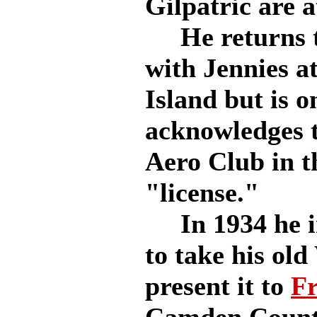
Gilpatric are a
He returns to
with Jennies at
Island but is 
acknowledges t
Aero Club in th
"license."
In 1934 he in
to take his old
present it to
Fr