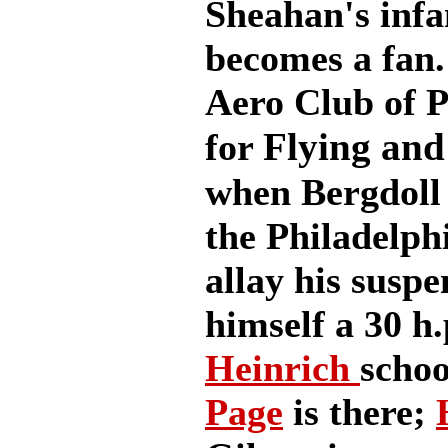
Sheahan's infa
becomes a fan.
Aero Club of P
Flying and
for
when Bergdoll 
the Philadelph
allay his suspe
himself a 30 h.
Heinrich
scho
Page
is there;