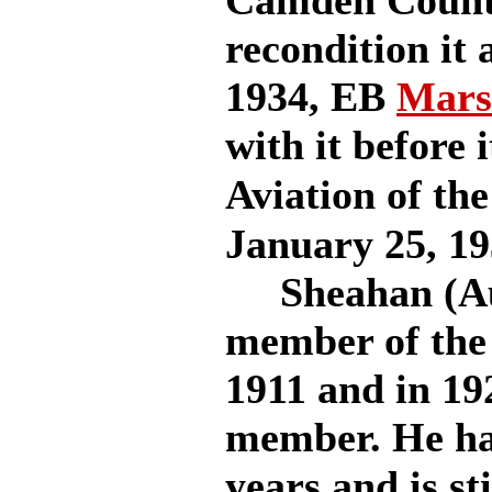
Camden County
recondition it
1934, EB
Mars
with it before i
Aviation of the
January 25, 19
Sheahan (Augu
member of the 
1911 and in 19
member. He has
years and is st