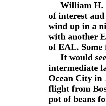
William H. Sh
of interest and
wind up in a nic
with another E
of EAL. Some f
It would see
intermediate l
Ocean City in 
flight from Bo
pot of beans fo