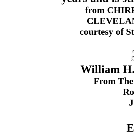
from CHIRP
CLEVELAN
courtesy of S
William H.
From The 
Ro
J
E