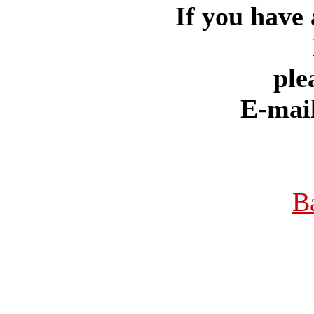
If you have 
ple
E-mai
B