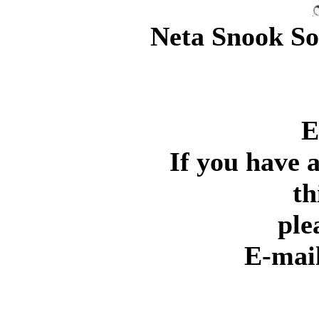
Neta Snook Sou
E
If you have 
th
ple
E-mai