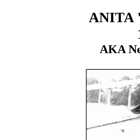
ANITA
AKA Ne