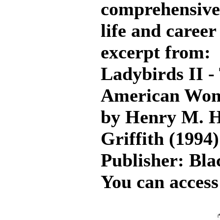
comprehensive 
life and career
excerpt from:
Ladybirds II -
American Wome
by Henry M. H
Griffith (1994)
Publisher: Bl
You can access 