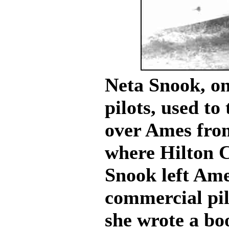
Neta Snook, on
pilots, used to
over Ames from
where Hilton 
Snook left Ame
commercial pil
she wrote a bo