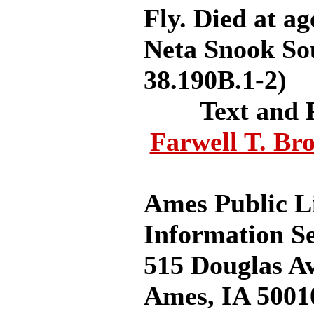
Fly. Died at a
Neta Snook Sou
38.190B.1-2)
Text and 
Farwell T. Br
Ames Public L
Information Se
515 Douglas A
Ames, IA 5001