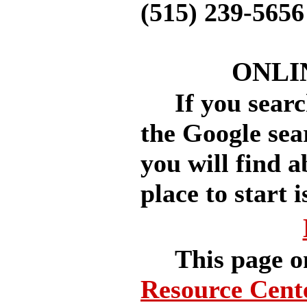
(515) 239-5656
ONLI
If you search
the Google sea
you will find a
place to start i
This page o
Resource Cent