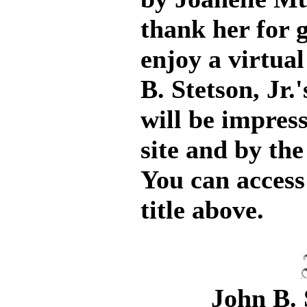
thank her for g
enjoy a virtual
B. Stetson, Jr.
will be impres
site and by the
You can access 
title above.
John B. 