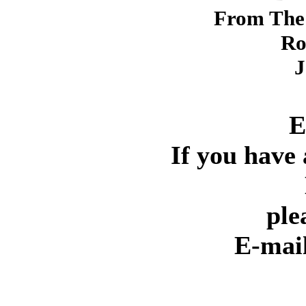
From The 
Ro
J
E
If you have 
ple
E-mai