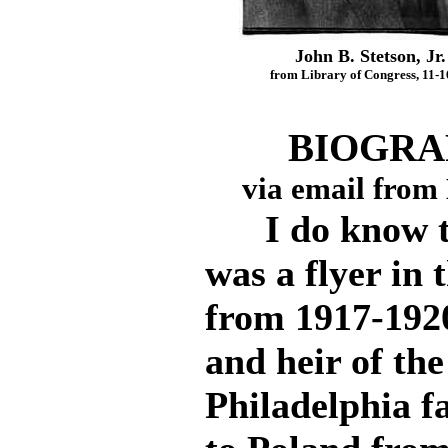
John B. Stetson, Jr.
from Library of Congress, 11-1
BIOGRAP
via email from
I do know tha
was a flyer in
from 1917-1920
and heir of the
Philadelphia f