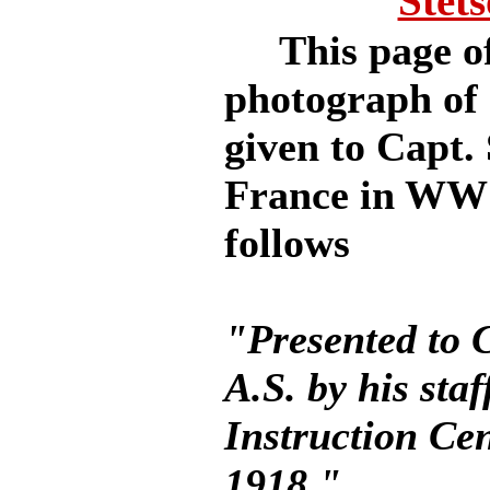
Stet
This page offe
photograph of 
given to Capt. 
France in WW I
follows
"Presented to C
A.S. by his sta
Instruction Ce
1918."