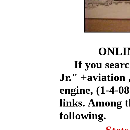
ONLI
If you search
Jr." +aviation 
engine, (1-4-08
links. Among t
following.