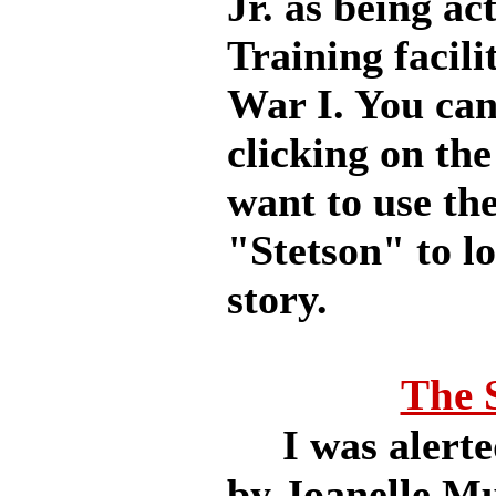
Jr. as being act
Training facili
War I. You can 
clicking on the
want to use th
"Stetson" to lo
story.
The 
I was alerted
by Joanelle Mu