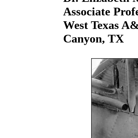
Associate Prof
West Texas A&
Canyon, TX