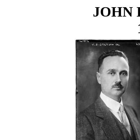
JOHN B