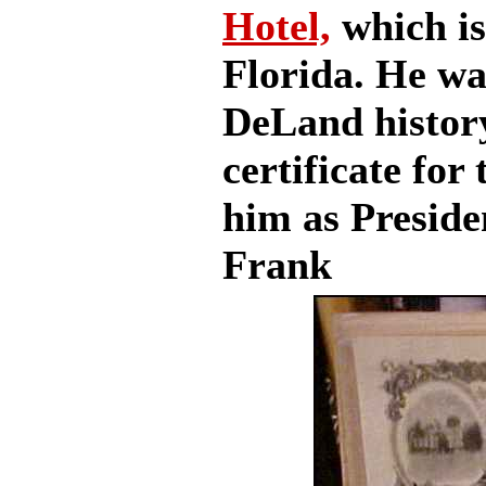
Hotel,
which is
Florida. He was
DeLand history
certificate for
him as Preside
Frank