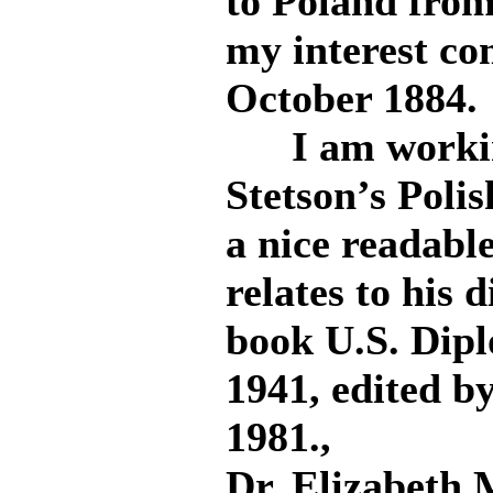
to Poland from
my interest co
October 1884.
I am working
Stetson’s Poli
a nice readabl
relates to his 
book U.S. Dipl
1941, edited b
1981.,
Dr. Elizabeth 