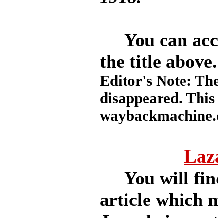
You can access
the title above.
Editor's Note: The
disappeared. This
waybackmachine.o
Laza
You will find
article which 