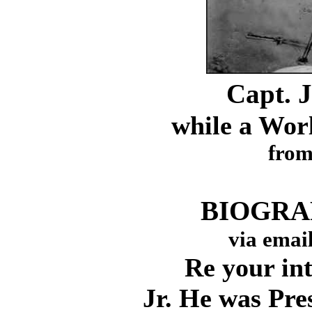
Capt. J
while a Worl
fro
BIOGRAP
via emai
Re your inter
Jr. He was Pre