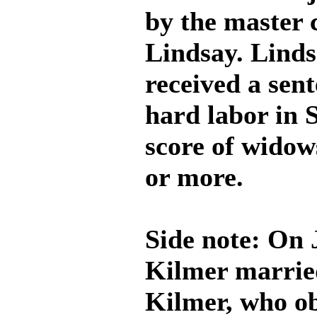
by the master 
Lindsay. Linds
received a sent
hard labor in S
score of widows
or more.
Side note: On 
Kilmer marrie
Kilmer, who ob