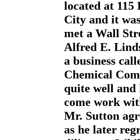
located at 11
City and it wa
met a Wall Str
Alfred E. Lind
a business cal
Chemical Com
quite well and
come work with
Mr. Sutton agr
as he later reg