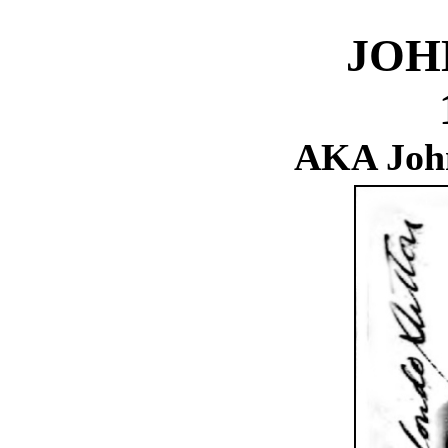
JOH
AKA John