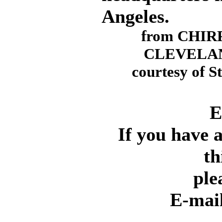
Angeles.
from CHIRP
CLEVELAN
courtesy of S
E
If you have 
th
ple
E-mai