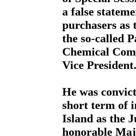
a false stateme
purchasers as t
the so-called 
Chemical Comp
Vice President
He was convict
short term of 
Island as the 
honorable Maj