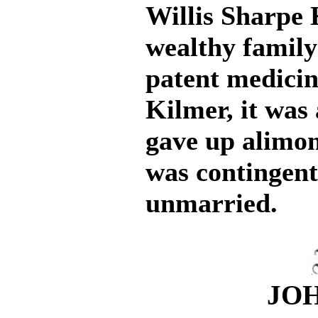
Willis Sharpe 
wealthy family
patent medici
Kilmer, it was
gave up alimon
was contingent
unmarried.
JOH