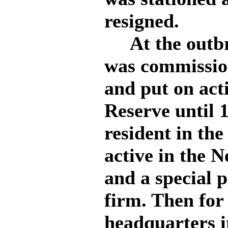
resigned.
At the outbre
was commissio
and put on act
Reserve until 
resident in the
active in the 
and a special 
firm. Then for
headquarters i