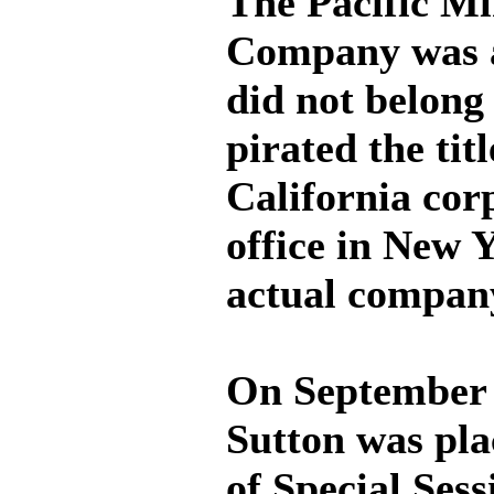
The Pacific M
Company was a
did not belong
pirated the titl
California cor
office in New 
actual compan
On September 
Sutton was pla
of Special Sess