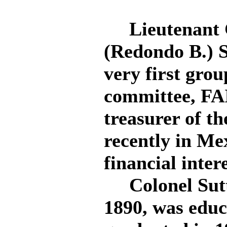
Lieutenant C
(Redondo B.) S
very first gro
committee, FAI
treasurer of th
recently in Me
financial intere
Colonel Sutto
1890, was educ