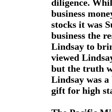
diligence. Whi
business money
stocks it was 
business the re
Lindsay to bri
viewed Lindsay
but the truth 
Lindsay was a 
gift for high s