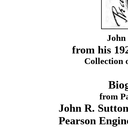
John 
from his 19
Collection 
Bio
from Pa
John R. Sutton
Pearson Engin