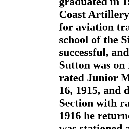
graduated in 1
Coast Artillery
for aviation tr
school of the 
successful, and
Sutton was on 
rated Junior M
16, 1915, and d
Section with ra
1916 he return
was stationed a