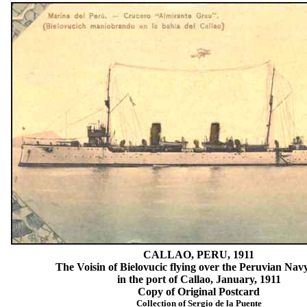
CALLAO, PERU, 1911
The Voisin of Bielovucic flying over the Peruvian Navy
in the port of Callao, January, 1911
Copy of Original Postcard
Collection of Sergio de la Puente