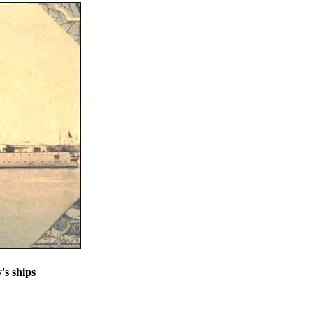
's ships