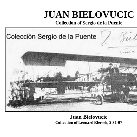
JUAN BIELOVUCIC
Collection of Sergio de la Puente
Juan Bielovucic
Collection of Leonard Elersek, 5-31-07