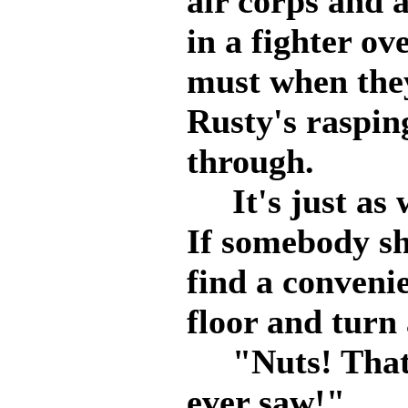
air corps and a
in a fighter ov
must when they
Rusty's raspin
through.
It's just as w
If somebody sh
find a convenie
floor and tur
"Nuts! That's
ever saw!"