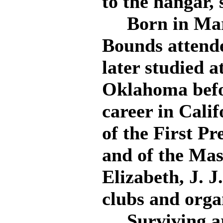
to the hangar,
Born in Mars
Bounds attende
later studied a
Oklahoma befor
career in Cali
of the First P
and of the Mas
Elizabeth, J. J
clubs and orga
Surviving are