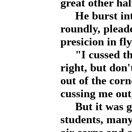
great other hal
He burst into
roundly, plead
presicion in fl
"I cussed the 
right, but don'
out of the cor
cussing me out
But it was go
students, many