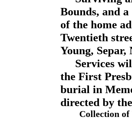
Bounds, and a 
of the home ad
Twentieth stre
Young, Separ, 
Services will 
the First Pres
burial in Mem
directed by th
Collection o