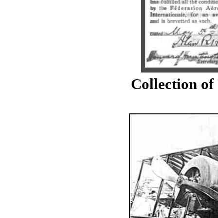
Collection o