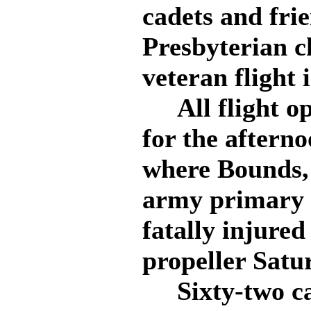
cadets and frie
Presbyterian ch
veteran flight 
All flight op
for the aftern
where Bounds, f
army primary t
fatally injure
propeller Satu
Sixty-two cad