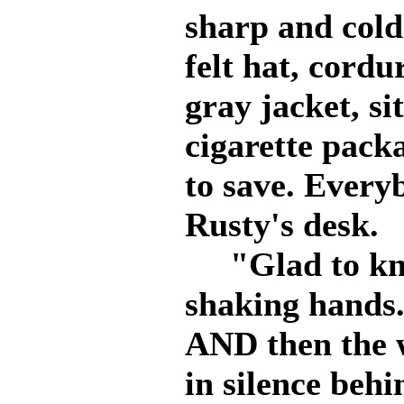
sharp and cold
felt hat, cord
gray jacket, si
cigarette packa
to save. Everyb
Rusty's desk.
"Glad to kno
shaking hands.
AND then the 
in silence behi