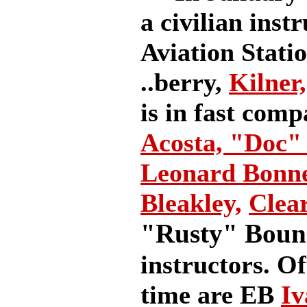
a civilian inst
Aviation Station
..berry,
Kilner,
is in fast com
Acosta,
"Doc" 
Leonard Bonn
Bleakley,
Clea
"Rusty" Bou
instructors. Of
time are EB
Iv