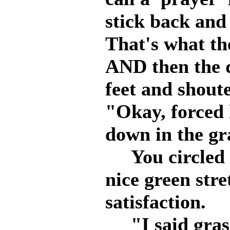
stick back and p
That's what th
AND then the d
feet and shout
"Okay, forced l
down in the gr
You circled a
nice green stre
satisfaction.
"I said grass