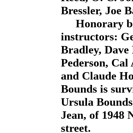
Bressler, Joe 
Honorary bear
instructors: G
Bradley, Dave 
Pederson, Cal 
and Claude Ho
Bounds is surv
Ursula Bounds,
Jean, of 1948 
street.