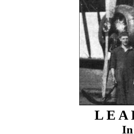
L E A
In