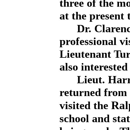
three of the m
at the present 
Dr. Clarence
professional vi
Lieutenant Tur
also interested
Lieut. Harry 
returned from 
Ral
visited the
school and stat