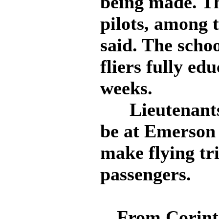
being made. Th
pilots, among
said. The scho
fliers fully ed
weeks.
Lieutenants 
be at Emerson 
make flying tr
passengers.
From Corint