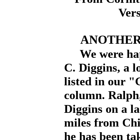
Vers
ANOTHER
We were happ
C. Diggins, a l
listed in our 
column. Ralph,
Diggins on a l
miles from Chi
he has been tak