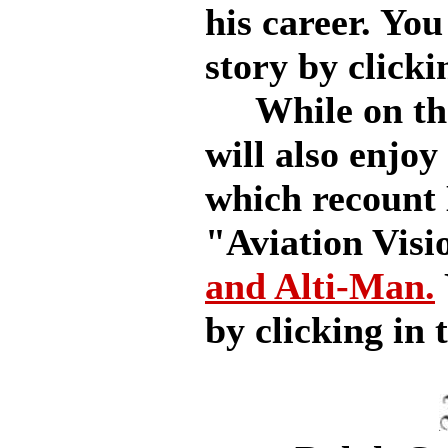
his career. You
story by clicki
While on the s
will also enjoy
which recount 
"Aviation Visi
and Alti-Man.
by clicking in t