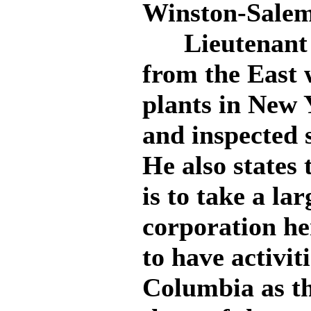
Winston-Salem
Lieutenant T
from the East 
plants in New 
and inspected 
He also states
is to take a la
corporation her
to have activit
Columbia as th