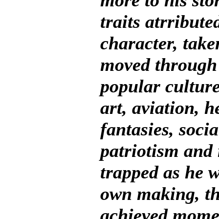
more to his st
traits atrribut
character, take
moved through
popular culture
art, aviation, h
fantasies, socia
patriotism and 
trapped as he wa
own making, the
achieved momen