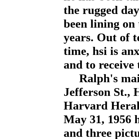
the rugged day
been lining on 
years. Out of 
time, hsi is an
and to receive
Ralph's maili
Jefferson St., 
Harvard Heral
May 31, 1956 
and three pict