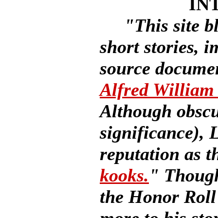
IN
"This site b
short stories, 
source document
Alfred Willia
Although obscur
significance),
reputation as t
kooks.
" Though
the Honor Roll 