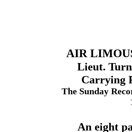
AIR LIMOU
Lieut. Turn
Carrying 
The Sunday Recor
An eight pass