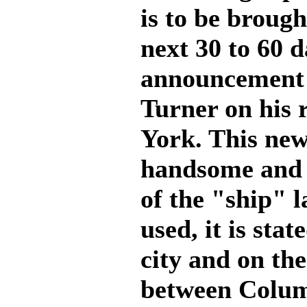
is to be broug
next 30 to 60 d
announcement 
Turner on his
York. This new
handsome and m
of the "ship" l
used, it is stat
city and on th
between Colum