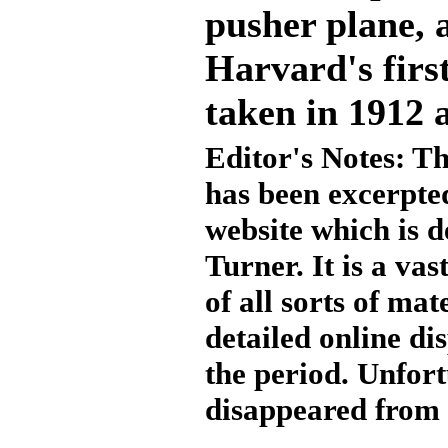
pusher plane, 
Harvard's first
taken in 1912 
Editor's Notes: Th
has been excerpte
website which is d
Turner. It is a va
of all sorts of ma
detailed online di
the period. Unfort
disappeared from t