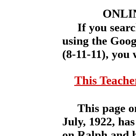
ONLI
If you search
using the Goog
(8-11-11), you 
This Teache
This page on 
July, 1922, has
on Ralph and h