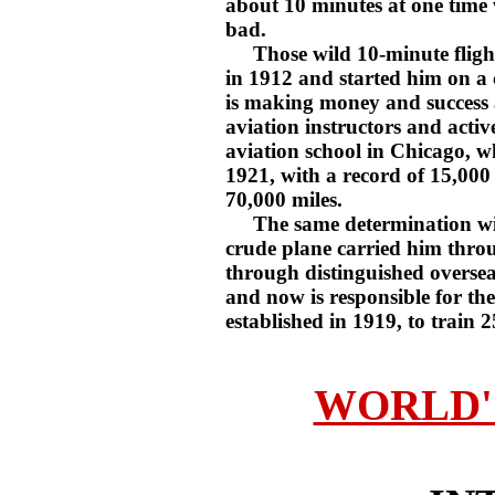
about 10 minutes at one time
bad.
Those wild 10-minute flights
in 1912 and started him on a 
is making money and success 
aviation instructors and activ
aviation school in Chicago, w
1921, with a record of 15,000 f
70,000 miles.
The same determination with 
crude plane carried him throu
through distinguished oversea
and now is responsible for the
established in 1919, to train 2
WORLD'S