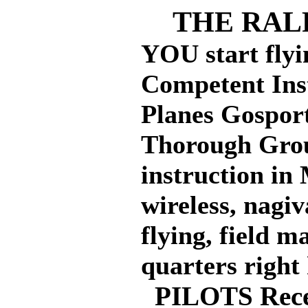
THE RALP
YOU start flyi
Competent Inst
Planes Gosport
Thorough Grou
instruction in
wireless, nagiv
flying, field 
quarters right 
PILOTS Recei