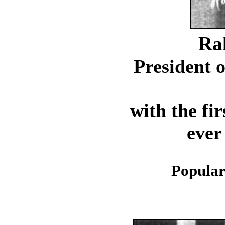
Ra
President o
with the fi
ever
Popular