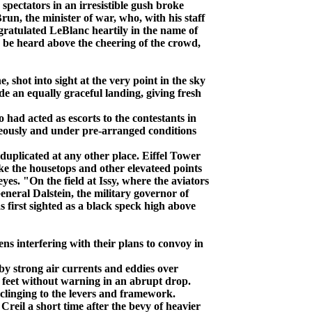
 spectators in an irresistible gush broke
run, the minister of war, who, with his staff
ngratulated LeBlanc heartily in the name of
 be heard above the cheering of the crowd,
ot into sight at the very point in the sky
e an equally graceful landing, giving fresh
 had acted as escorts to the contestants in
taneously and under pre-arranged conditions
duplicated at any other place. Eiffel Tower
ike the housetops and other elevateed points
eyes. "On the field at Issy, where the aviators
neral Dalstein, the military governor of
irst sighted as a black speck high above
 interfering with their plans to convoy in
by strong air currents and eddies over
 feet without warning in an abrupt drop.
 clinging to the levers and framework.
reil a short time after the bevy of heavier