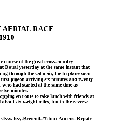
N AERIAL RACE
1910
e course of the great cross-country
at Douai yesterday at the same instant that
ing through the calm air, the bi-plane soon
first pigeon arriving six minutes and twenty
, who had started at the same time as
welve minutes.
opping en route to take lunch with friends at
 about sixty-eight miles, but in the reverse
Issy. Issy-Bretenil-27short Amiens. Repair