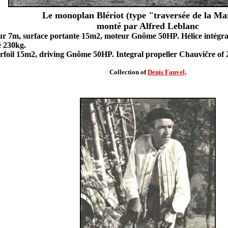
Le monoplan Blériot (type "traversée de la M
monté par Alfred Leblanc
r 7m, surface portante 15m2, moteur Gnôme 50HP. Hélice intégra
é 230kg.
irfoil 15m2, driving Gnôme 50HP. Integral propeller Chauvičre of 
Collection of
Denís Fauvel,