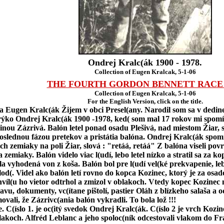
Ondrej Kralc(ák 1900 - 1978.
Collection of Eugen Kralcak, 5-1-06
THE FOURTH GORDON BENNETT RACE 
Collection of Eugen Kralcak, 5-1-06
For the English Version, click on the title.
sa Eugen Kralc(ák Žijem v obci Presel(any. Narodil som sa v dedine
ko Ondrej Kralc(ák 1900 -1978, ked( som mal 17 rokov mi spomínal,
nou Zázrivá. Balón letel ponad osadu Plešivá, nad miestom Žiar,
poslednou fázou pretekov a pristátia balóna. Ondrej Kralc(ák spom
ich zemiaky na poli Žiar, slová : "retáá, retáá" Z balóna viseli po
zemiaky. Balón videlo viac l(udí, lebo letel nízko a stratil sa za k
vyhodená von z koša. Balón bol pre l(udí vel(ké prekvapenie, lebo 
olod(. Videl ako balón letí rovno do kopca Kozinec, ktorý je za os
hvíl(u ho vietor odtrhol a zmizol v oblakoch. Vtedy kopec Kozinec 
avu, dokumenty, vc(ítane pištolí, pastier Oláh z blízkeho salaša 
ovali, že Zázrivc(ania balón vykradli. To bola lož !!!
e. C(íslo 1. je oc(itý svedok Ondrej Kralc(ák. C(íslo 2 je vrch Kozi
lakoch. Alfréd Leblanc a jeho spoloc(ník odcestovali vlakom do F