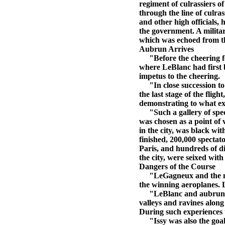
regiment of culrassiers o
through the line of culras
and other high officials,
the government. A milita
which was echoed from th
Aubrun Arrives
"Before the cheering for
where LeBlanc had first b
impetus to the cheering.
"In close succession t
the last stage of the flig
demonstrating to what ext
"Such a gallery of specta
was chosen as a point of 
in the city, was black wit
finished, 200,000 specta
Paris, and hundreds of d
the city, were seixed with
Dangers of the Course
"LeGagneux and the milit
the winning aeroplanes. L
"LeBlanc and aubrun agree
valleys and ravines alon
During such experiences t
"Issy was also the goal f