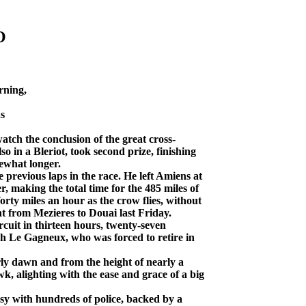
O
rning,
s
atch the conclusion of the great cross-
so in a Bleriot, took second prize, finishing
ewhat longer.
previous laps in the race. He left Amiens at
, making the total time for the 485 miles of
forty miles an hour as the crow flies, without
ht from Mezieres to Douai last Friday.
uit in thirteen hours, twenty-seven
gh Le Gagneux, who was forced to retire in
y dawn and from the height of nearly a
k, alighting with the ease and grace of a big
sy with hundreds of police, backed by a