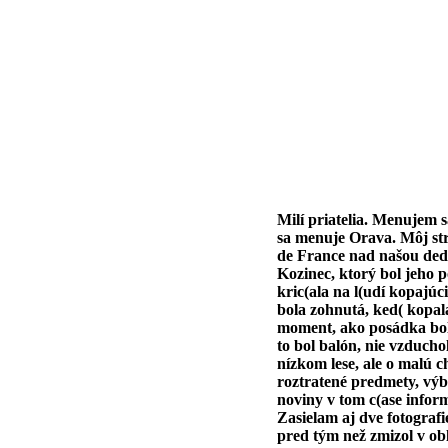
Milí priatelia. Menujem 
sa menuje Orava. Môj strý
de France nad našou dedi
Kozinec, ktorý bol jeho 
kric(ala na l(udí kopajúc
bola zohnutá, ked( kopala 
moment, ako posádka bola 
to bol balón, nie vzduch
nízkom lese, ale o malú c
roztratené predmety, výb
noviny v tom c(ase inform
Zasielam aj dve fotografi
pred tým než zmizol v ob