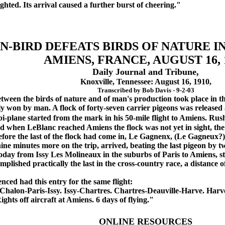
ghted. Its arrival caused a further burst of cheering."
N-BIRD DEFEATS BIRDS OF NATURE I
AMIENS, FRANCE, AUGUST 16, 
Daily Journal and Tribune,
Knoxville, Tennessee: August 16, 1910,
Transcribed by Bob Davis - 9-2-03
ween the birds of nature and of man's production took place in th
y won by man. A flock of forty-seven carrier pigeons was released 
i-plane started from the mark in his 50-mile flight to Amiens. Rush
d when LeBlanc reached Amiens the flock was not yet in sight, the 
fore the last of the flock had come in, Le Gagnenx, (Le Gagneux?)
e minutes more on the trip, arrived, beating the last pigeon by t
today from Issy Les Molineaux in the suburbs of Paris to Amiens, st
plished practically the last in the cross-country race, a distance of
ed had this entry for the same flight:
lon-Paris-Issy. Issy-Chartres. Chartres-Deauville-Harve. Harve-
ights off aircraft at Amiens. 6 days of flying."
ONLINE RESOURCES