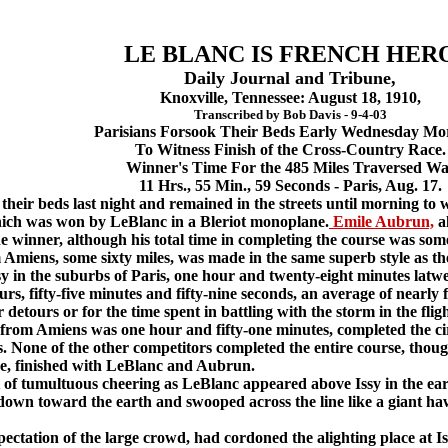
LE BLANC IS FRENCH HER
Daily Journal and Tribune,
Knoxville, Tennessee: August 18, 1910,
Transcribed by Bob Davis - 9-4-03
Parisians Forsook Their Beds Early Wednesday Mo
To Witness Finish of the Cross-Country Race.
Winner's Time For the 485 Miles Traversed Wa
11 Hrs., 55 Min., 59 Seconds - Paris, Aug. 17.
eir beds last night and remained in the streets until morning to w
hich was won by LeBlanc in a Bleriot monoplane.
Emile Aubrun,
al
e winner, although his total time in completing the course was som
iens, some sixty miles, was made in the same superb style as the 
y in the suburbs of Paris, one hour and twenty-eight minutes latwer
ours, fifty-five minutes and fifty-nine seconds, an average of nearly 
detours or for the time spent in battling with the storm in the flig
 Amiens was one hour and fifty-one minutes, completed the circ
s. None of the other competitors completed the entire course, thou
ace, finished with LeBlanc and Aubrun.
tumultuous cheering as LeBlanc appeared above Issy in the earl
down toward the earth and swooped across the line like a giant haw
ctation of the large crowd, had cordoned the alighting place at Is