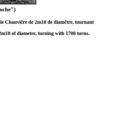
anche")
le Chauvičre de 2m10 de diamčtre, tournant
2m10 of diameter, turning with 1700 turns.