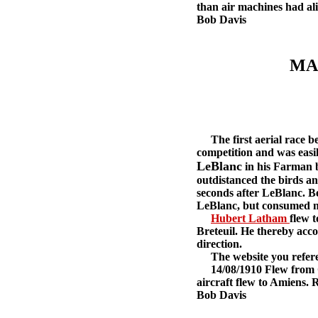
than air machines had ali
Bob Davis
MA
The first aerial race bet
competition and was easil
LeBlanc
in his Farman b
outdistanced the birds an
seconds after LeBlanc. Be
LeBlanc, but consumed nin
Hubert Latham
flew 
Breteuil. He thereby accom
direction.
The website you referenc
14/08/1910 Flew from Cha
aircraft flew to Amiens. R
Bob Davis