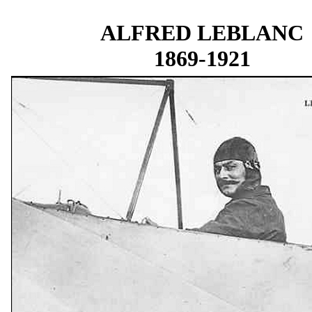
ALFRED LEBLANC
1869-1921