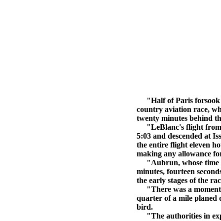
"Half of Paris forsook th
country aviation race, w
twenty minutes behind th
"LeBlanc's flight from Am
5:03 and descended at Iss
the entire flight eleven h
making any allowance for 
"Aubrun, whose time from
minutes, fourteen second
the early stages of the r
"There was a moment of 
quarter of a mile planed 
bird.
"The authorities in expe