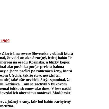
1909
 Zázrivá na severe Slovenska v oblasti ktorá
 že videl on ako 8 roc(ný, letiet( balón Ile
 smerom na osadu Kozinská, a blízky kopec
ínal ako posádka poc(as preletu balóna
vrazy a jeden prešiel po ramenách ženy, ktorá
opcom C(rchle, tak že strýc nevidel ten
nic( také ešte nevideli. Strýc spomínal, že
adou Kozinská. Tam sa zachytil v bukovom
nemal tol(ko stromov ako dnes. V lese našiel
a odovzdal ich obecnému notárovi. Mad(arské
nec, z južnej strany, kde bol balón zachytený
rancúzka.