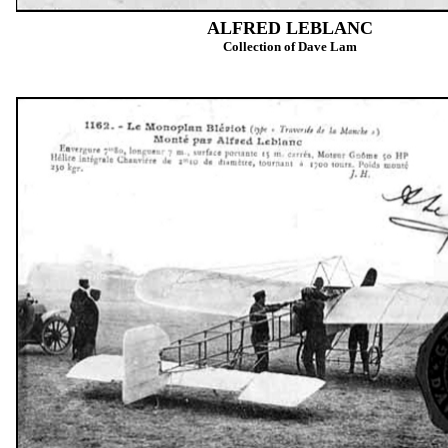
ALFRED LEBLANC
Collection of Dave Lam