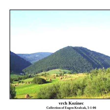
vrch Kozinec
Collection of Eugen Kralcak, 5-1-06