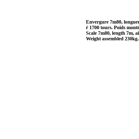
Envergure 7m80, longueu
ŕ 1700 tours. Poids mont
Scale 7m80, length 7m, a
Weight assembled 230kg.