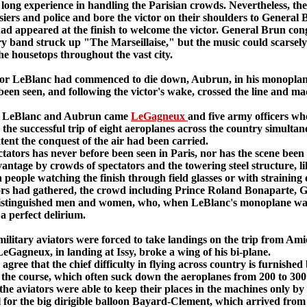
f long experience in handling the Parisian crowds. Nevertheless, the
siers and police and bore the victor on their shoulders to General B
 had appeared at the finish to welcome the victor. General Brun co
ry band struck up "The Marseillaise," but the music could scarsely
e housetops throughout the vast city.
 LeBlanc had commenced to die down, Aubrun, in his monoplane, sh
een seen, and following the victor's wake, crossed the line and mad
o LeBlanc and Aubrun came
LeGagneux
and five army officers who
ht, the successful trip of eight aeroplanes across the country simul
ent the conquest of the air had been carried.
tors has never before been seen in Paris, nor has the scene been 
vantage by crowds of spectators and the towering steel structure, l
h people watching the finish through field glasses or with straining 
tors had gathered, the crowd including Prince Roland Bonaparte, Ge
istinguished men and women, who, when LeBlanc's monoplane was f
 a perfect delirium.
ary aviators were forced to take landings on the trip from Amiens
eGagneux, in landing at Issy, broke a wing of his bi-plane.
 that the chief difficulty in flying across country is furnished 
g the course, which often suck down the aeroplanes from 200 to 300
he aviators were able to keep their places in the machines only by
or the big dirigible balloon Bayard-Clement, which arrived from C