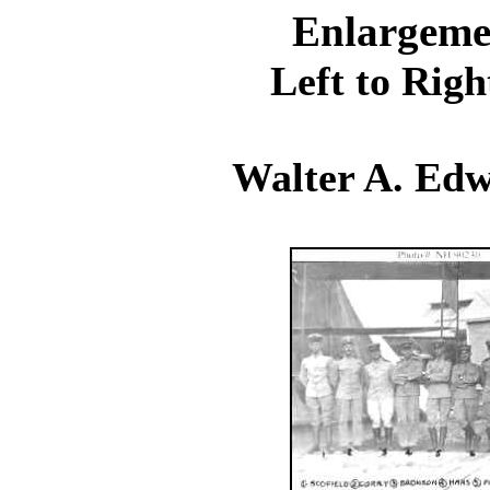
Enlargeme
Left to Righ
Walter A. Edw