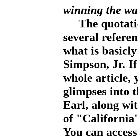
winning the war
The quotation
several referen
what is basicly
Simpson, Jr. If
whole article,
glimpses into 
Earl, along wi
of "California'
You can access 