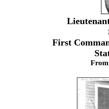
Lieutenan
First Command
Sta
From 