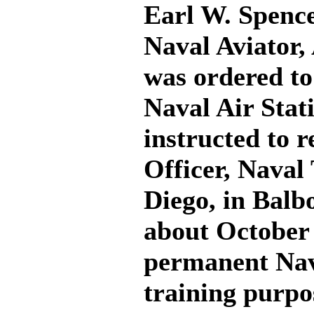
Earl W. Spence
Naval Aviator,
was ordered t
Naval Air Stat
instructed to 
Officer, Naval
Diego, in Balb
about October 1
permanent Nava
training purpos