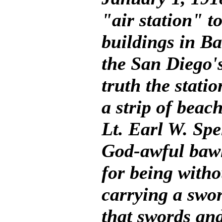
"air station" t
buildings in Ba
the San Diego's
truth the stati
a strip of bea
Lt. Earl W. Spe
God-awful bawl
for being witho
carrying a swor
that swords and