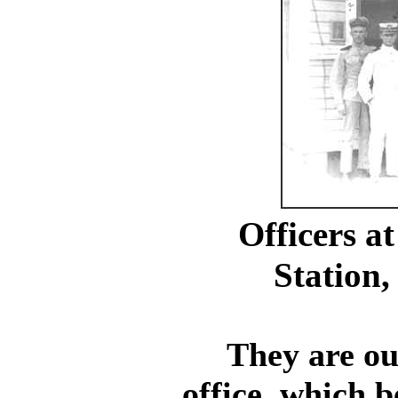
Officers a
Station,
They are outs
office, which b