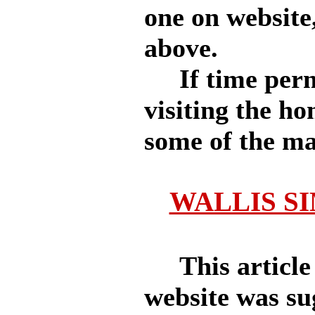
one on
website,
above.
If time permit
visiting the h
some of the ma
WALLIS SI
This article
website was su