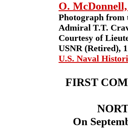
O. McDonnell,
Photograph from t
Admiral T.T. Cra
Courtesy of Lieu
USNR (Retired), 1
U.S. Naval Histor
FIRST COM
NORT
On September