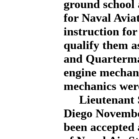
ground school 
for Naval Aviat
instruction for
qualify them a
and Quartermas
engine mechani
mechanics were
Lieutenant Sp
Diego November
been accepted a