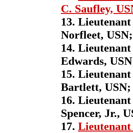
C. Saufley, US
13. Lieutenant
Norfleet, USN;
14. Lieutenant
Edwards, USN
15. Lieutenant
Bartlett, USN;
16. Lieutenant
Spencer, Jr., 
17.
Lieutenant