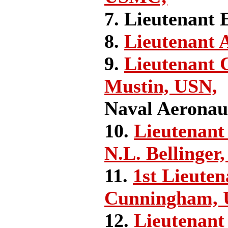
7. Lieutenant 
8.
Lieutenant 
9.
Lieutenant
Mustin, USN,
Naval Aeronau
10.
Lieutenant
N.L. Bellinger
11.
1st Lieuten
Cunningham,
12.
Lieutenant