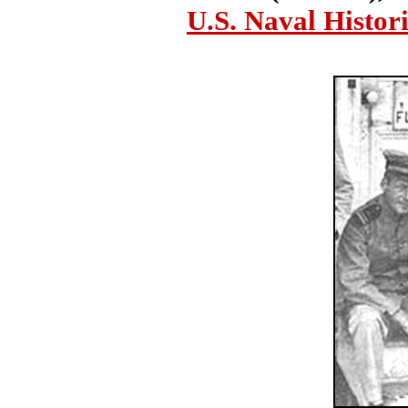
U.S. Naval Histor