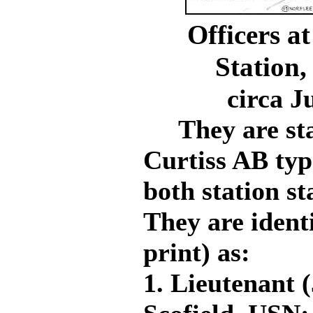
Officers a
Station,
circa 
They are stan
Curtiss AB typ
both station st
They are ident
print) as:
1. Lieutenant 