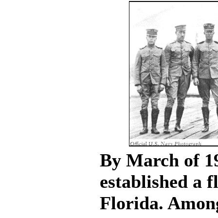
By March of 1
established a f
Florida. Amon