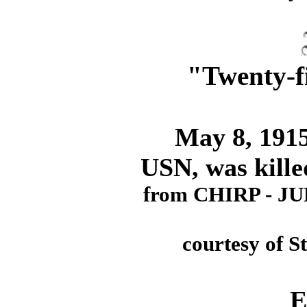
"Twenty-f
May 8, 1915. 
USN, was kille
from CHIRP - J
courtesy of S
E