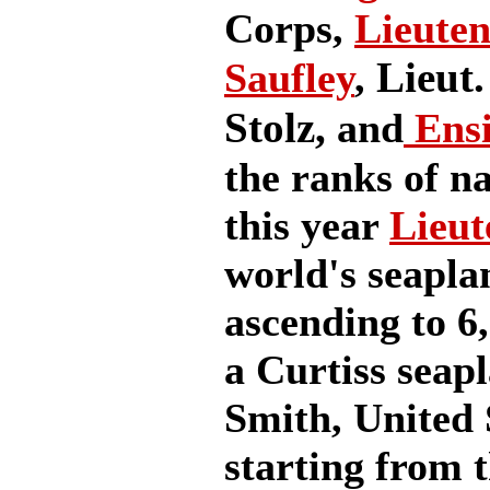
Corps,
Lieuten
Lieut.
Saufley
,
Stolz,
and
Ensi
the ranks of na
this year
Lieut
world's seapla
ascending to 6,
a Curtiss seapl
Smith, United 
starting from t