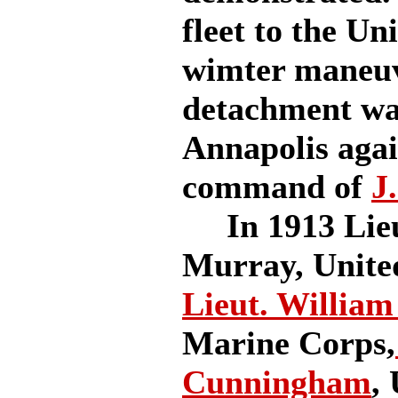
fleet to the Un
wimter maneuve
detachment was
Annapolis aga
command of
J
In 1913 Lieut
Murray, Unite
Lieut. William
Marine Corps,
Cunningham
,