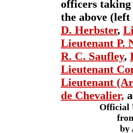
officers taking
the above (left
D. Herbster
,
L
Lieutenant P. N
R. C. Saufley
,
Lieutenant Co
Lieutenant (Ar
de Chevalier,
a
Official
fro
by