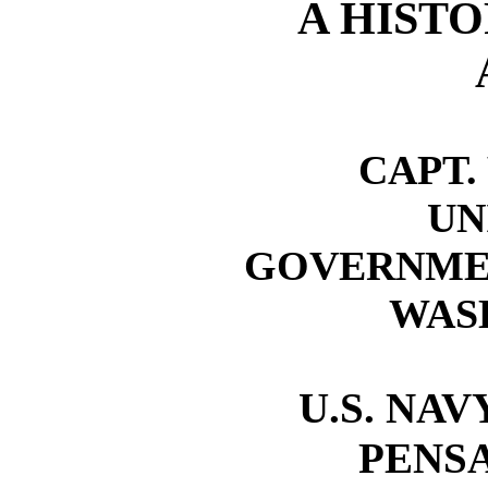
A HISTO
CAPT.
UN
GOVERNMEN
WASH
U.S. NA
PENSA