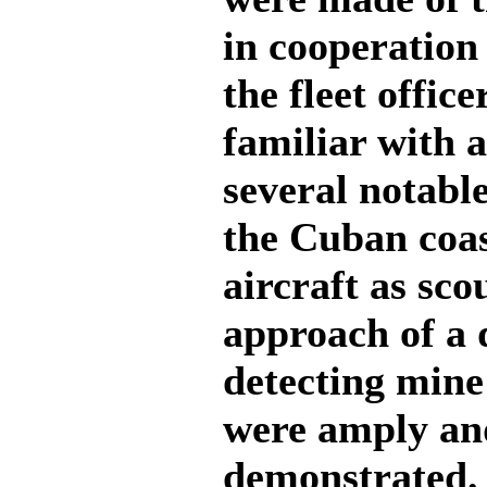
in cooperation
the fleet offic
familiar with a
several notabl
the Cuban coas
aircraft as sco
approach of a d
detecting mine
were amply and
demonstrated. 