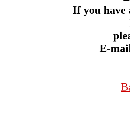
If you have 
ple
E-mai
B