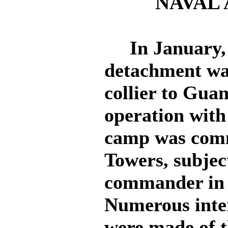
NAVAL 
In January, 1
detachment wa
collier to Guan
operation with
camp was com
Towers, subjec
commander in c
Numerous inter
were made of 