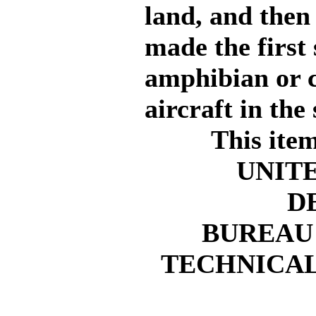
land, and then 
made the first 
amphibian or 
aircraft in th
This ite
UNIT
D
BUREAU
TECHNICAL 