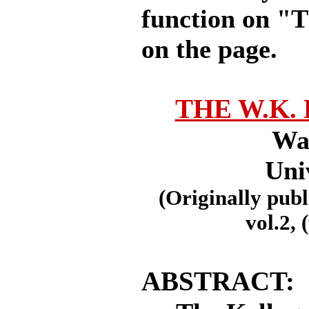
function on "T
on the page.
THE W.K.
Wal
Uni
(Originally publ
vol.2, 
ABSTRACT: