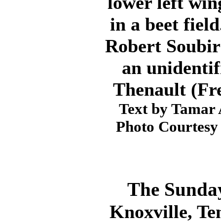
lower left win
in a beet fiel
Robert Soubir
an unidenti
Thenault (Fr
Text by Tamar 
Photo Courtesy 
The Sunday
Knoxville, Te