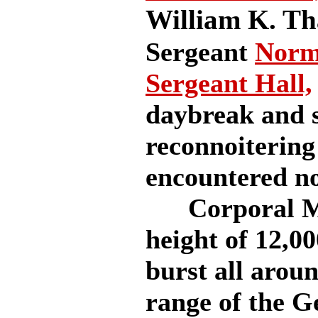
William K. T
Sergeant
Norm
Sergeant Hall,
daybreak and s
reconnoitering
encountered n
Corporal McC
height of 12,0
burst all arou
range of the G