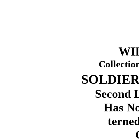
WI
Collectio
SOLDIER
Second 
Has No
terned