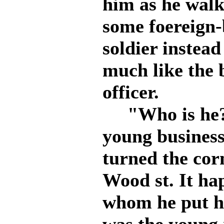
him as he walk
some foereign-
soldier instea
much like the 
officer.
"Who is he? 
young busines
turned the cor
Wood st. It ha
whom he put hi