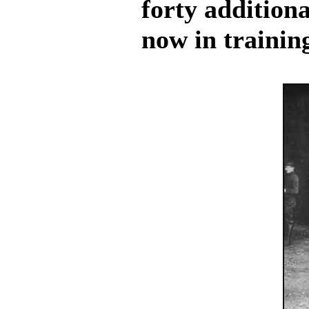
forty addition
now in trainin