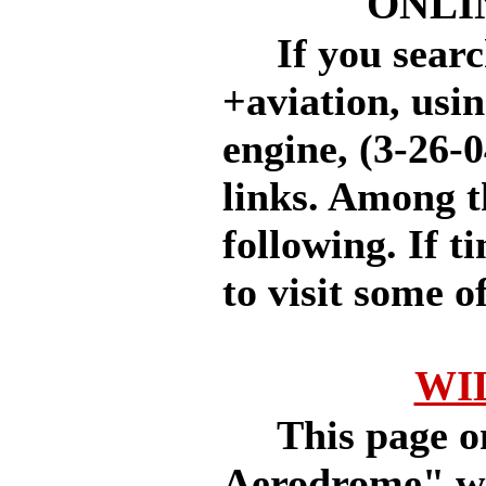
ONLI
If you searc
+aviation, usi
engine, (3-26-0
links. Among t
following. If 
to visit some of
WI
This page on 
Aerodrome" web