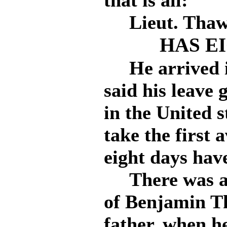
that is all:
Lieut. Thaw r
HAS E
He arrived i
said his leave 
in the United s
take the first 
eight days hav
There was a n
of Benjamin Th
father, when h