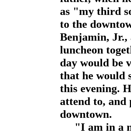
as "my third 
to the downtown
Benjamin, Jr.,
luncheon toget
day would be v
that he would 
this evening. 
attend to, and 
downtown.
"I am in a ne