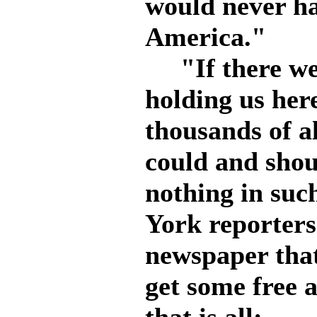
would never ha
America."
"If there were
holding us her
thousands of a
could and shoul
nothing in such
York reporters
newspaper that
get some free a