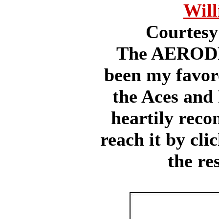
Will
Courtesy
The AERODR
been my favore
the Aces and 
heartily reco
reach it by cli
the re