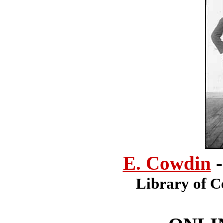
E. Cowdin
Library of C