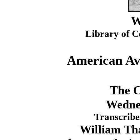
W
Library of C
American Avi
The C
Wednes
Transcribe
William Thaw