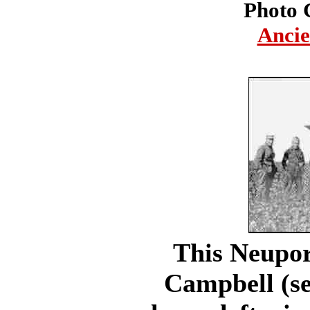
Photo 
Ancie
This Neupor
Campbell (se