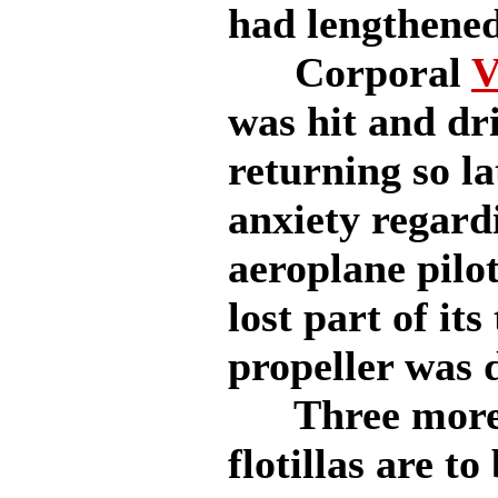
had lengthened
Corporal
V
was hit and dri
returning so la
anxiety regard
aeroplane pilo
lost part of its
propeller was 
Three more 
flotillas are t