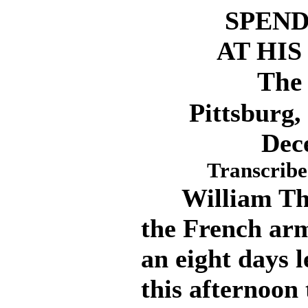
SPEND
AT HI
The 
Pittsburg
Dec
Transcribe
William Thaw
the French arm
an eight days l
this afternoon t