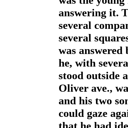
was the young 
answering it. 
several compan
several squares
was answered 
he, with sever
stood outside 
Oliver ave., w
and his two so
could gaze aga
that he had ide