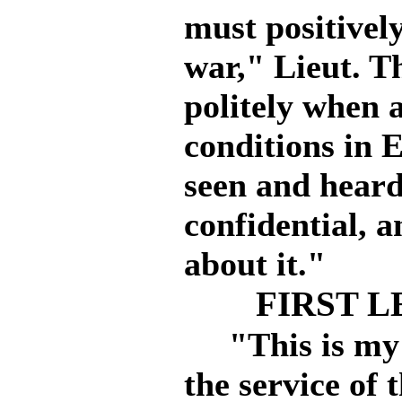
must positively
war," Lieut. T
politely when 
conditions in 
seen and heard
confidential, a
about it."
FIRST L
"This is my fi
the service of