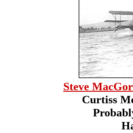
Steve MacGo
Curtiss Mo
Probabl
H