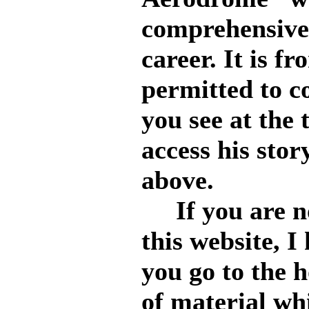
comprehensive 
career. It is f
permitted to c
you see at the 
access his stor
above.
If you are no
this website, 
you go to the 
of material whi