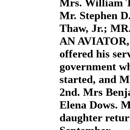
Mrs. William 
Mr. Stephen D
Thaw, Jr.; M
AN AVIATOR, (
offered his ser
government wh
started, and M
2nd. Mrs Benj
Elena Dows. M
daughter retu