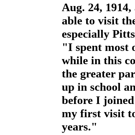
Aug. 24, 1914, 
able to visit t
especially Pitt
"I spent most 
while in this c
the greater pa
up in school a
before I joined
my first visit 
years."