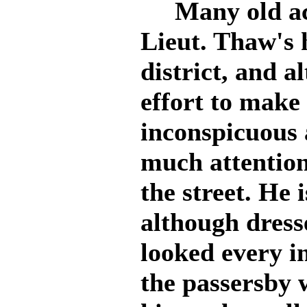
Many old acq
Lieut. Thaw's
district, and 
effort to make 
inconspicuous a
much attention
the street. He i
although dresse
looked every i
the passersby 