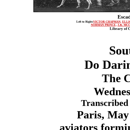
Escad
Left to Right:
VICTOR CHAPMAN,
ELLI
NORMAN PRINCE,
J.R. MC
Library of C
Sou
Do Dari
The C
Wednes
Transcribed 
Paris, May 1
aviators form