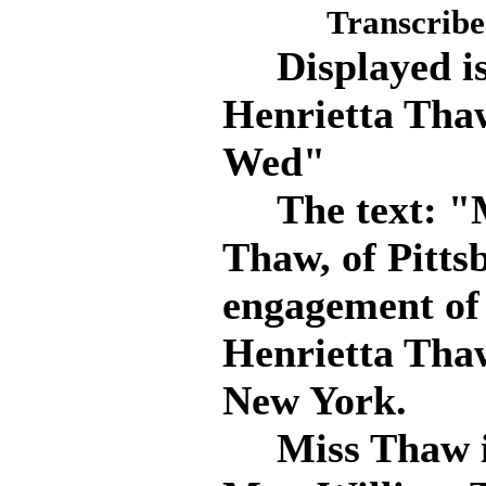
Transcribe
Displayed is 
Henrietta Thaw
Wed"
The text: "M
Thaw, of Pitts
engagement of 
Henrietta Thaw
New York.
Miss Thaw is