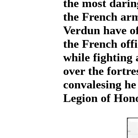
the most darin
the French arm
Verdun have o
the French off
while fightin
over the fortre
convalesing he 
Legion of Hono