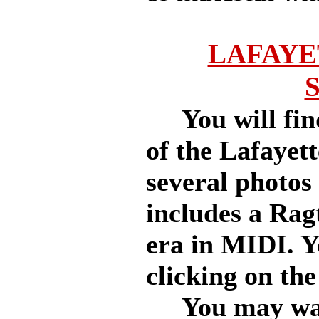
LAFAYE
You will find
of the Lafayett
several photos 
includes a Rag
era in MIDI. Y
clicking on the
You may want