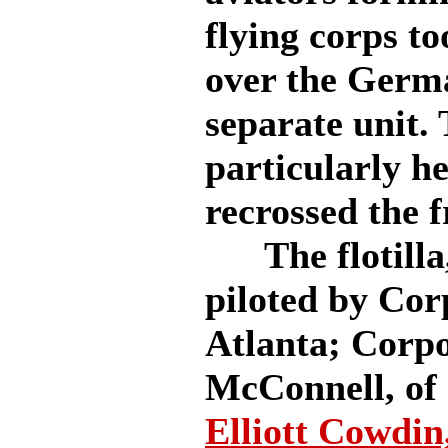
flying corps to
over the German
separate unit.
particularly he
recrossed the f
The flotilla, 
piloted by Co
Atlanta; Corp
McConnell, of 
Elliott Cowdin