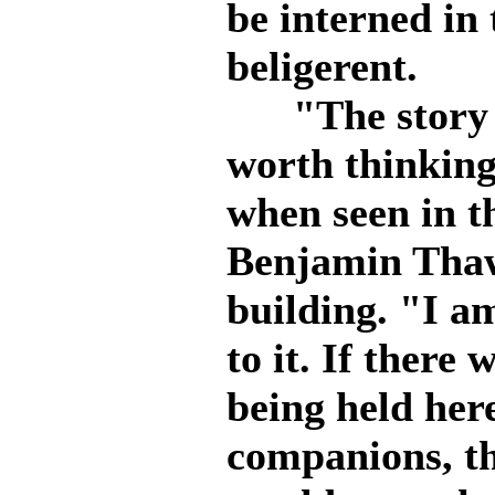
be interned in 
beligerent.
"The story is
worth thinking
when seen in th
Benjamin Tha
building. "I a
to it. If there
being held her
companions, t