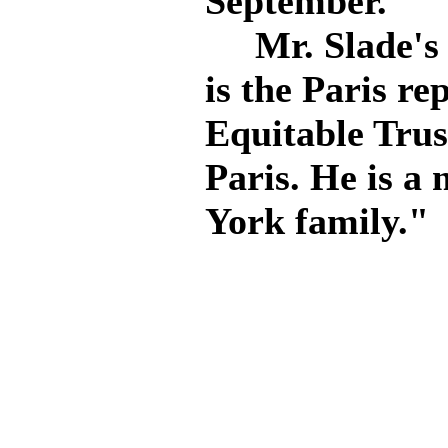
September.
Mr. Slade's h
is the Paris re
Equitable Tru
Paris. He is a
York family."