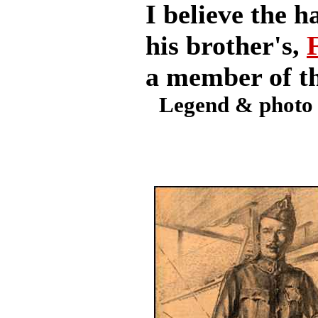
I believe the h
his brother's,
a member of th
Legend & photo 