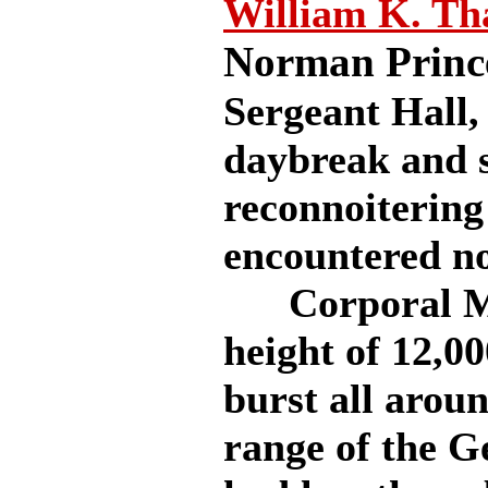
William K. T
Norman Princ
Sergeant Hall, 
daybreak and s
reconnoitering
encountered n
Corporal McC
height of 12,0
burst all arou
range of the G