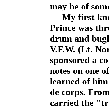
may be of some
My first kno
Prince was thr
drum and bugle
V.F.W. (Lt. No
sponsored a co
notes on one of
learned of him
de corps. From
carried the "tr