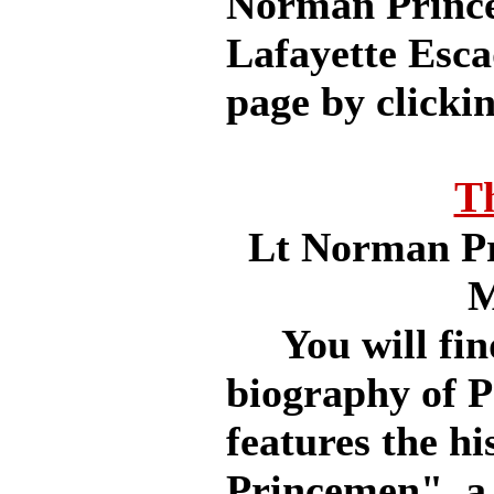
Norman Prince 
Lafayette Esca
page by clickin
T
Lt Norman Pr
M
You will find 
biography of Pr
features the hi
Princemen", a