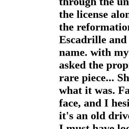
through the un
the license alo
the reformatio
Escadrille and
name. with my l
asked the propr
rare piece... S
what it was. Fa
face, and I hes
it's an old driv
I must have lo