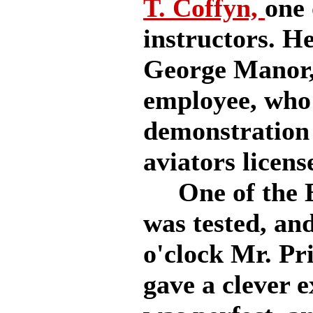
T. Coffyn,
one 
instructors. H
George Manor,
employee, who 
demonstration 
aviators licens
One of the B
was tested, and
o'clock Mr. Pr
gave a clever 