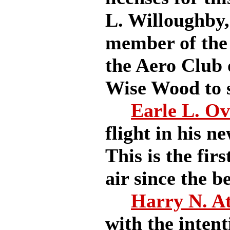
L. Willoughby, 
member of the
the Aero Club 
Wise Wood to se
Earle L. O
flight in his n
This is the fir
air since the b
Harry N. A
with the intent