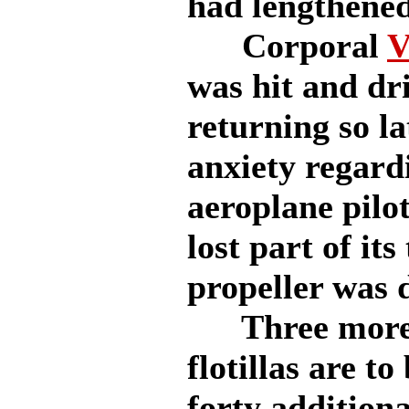
had lengthened
Corporal
V
was hit and dri
returning so la
anxiety regard
aeroplane pilo
lost part of its
propeller was 
Three more 
flotillas are t
forty addition