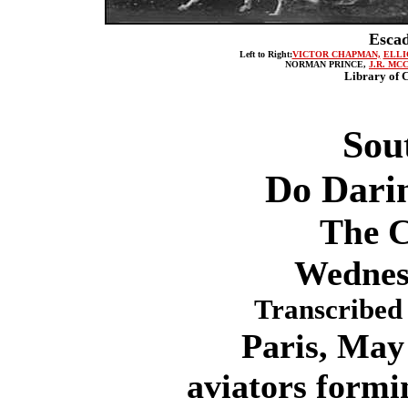
Escad
Left to Right:
VICTOR CHAPMAN,
ELLI
NORMAN PRINCE,
J.R. MC
Library of C
Sou
Do Dari
The C
Wednes
Transcribed 
Paris, May 1
aviators form