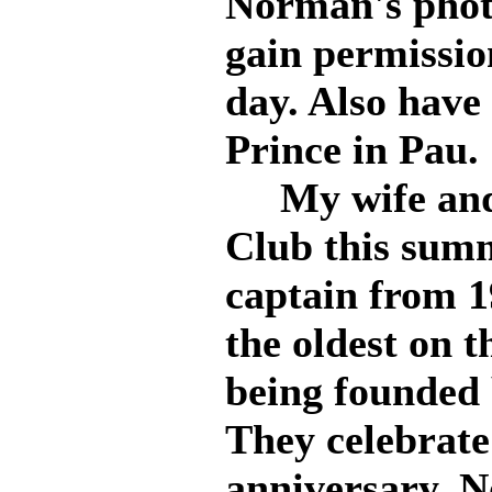
Norman's photo
gain permissio
day. Also hav
Prince in Pau.
My wife and I
Club this summ
captain from 1
the oldest on 
being founded 
They celebrate
anniversary. 