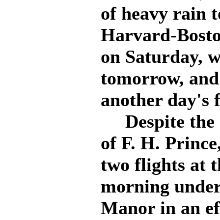
of heavy rain 
Harvard-Bosto
on Saturday, w
tomorrow, and 
another day's 
Despite the r
of F. H. Princ
two flights at t
morning under
Manor in an ef