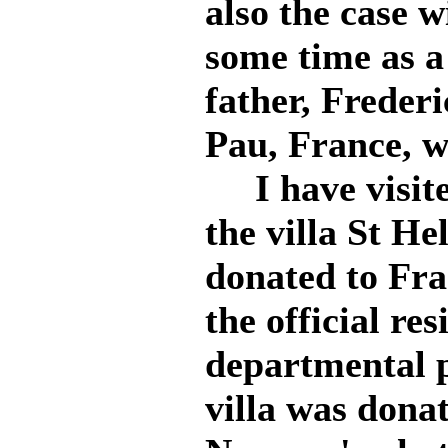
also the case 
some time as a
father, Freder
Pau, France, w
I have visite
the villa St He
donated to Fran
the official res
departmental p
villa was dona