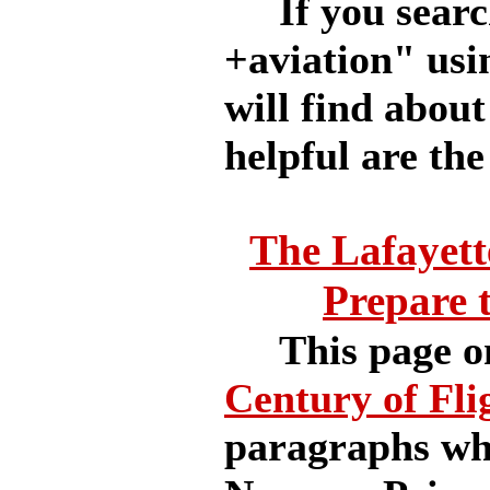
If you searc
+aviation" usi
will find abou
helpful are the
The Lafayett
Prepare 
This page o
Century of Fli
paragraphs whi