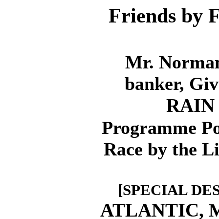
Friends by F
Mr. Norman
banker, Giv
RAIN
Programme Pos
Race by the L
[SPECIAL DE
ATLANTIC,
M