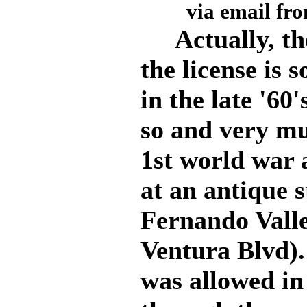
via email fr
Actually, the
the license is
in the late '60
so and very mu
1st world war 
at an antique s
Fernando Vall
Ventura Blvd).
was allowed in