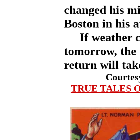
changed his mi
Boston in his 
If weather co
tomorrow, the 
return will tak
Courtes
TRUE TALES O