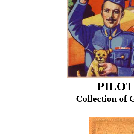
PILOT
Collection of