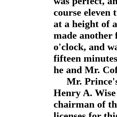
was perfect, an
course eleven t
at a height of 
made another fl
o'clock, and wa
fifteen minutes
he and Mr. Cof
Mr. Prince's 
Henry A. Wise
chairman of th
licenses for th