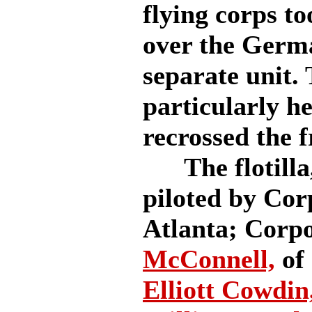
flying corps to
over the German
separate unit.
particularly he
recrossed the f
The flotilla, 
piloted by Co
Atlanta; Corp
McConnell,
of 
Elliott Cowdin