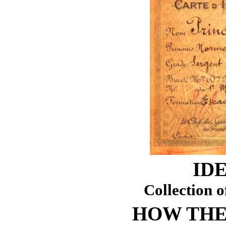
ID
Collection o
HOW THE