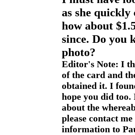
as she quickly
how about $1.5
since. Do you 
photo?
Editor's Note: I t
of the card and th
obtained it. I fou
hope you did too.
about the whereab
please contact me 
information to Pa