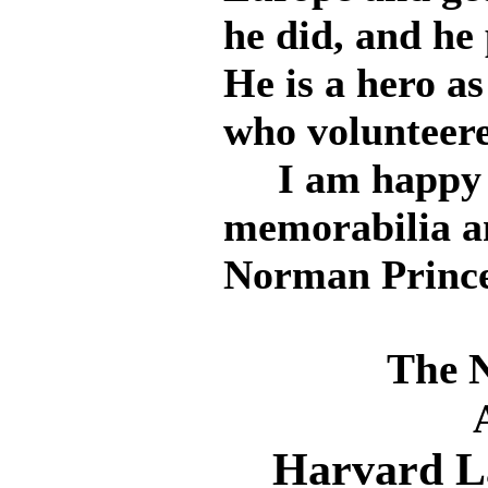
he did, and he 
He is a hero a
who volunteere
I am happy to
memorabilia a
Norman Prince
The 
Harvard L