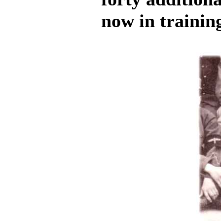
now in trainin