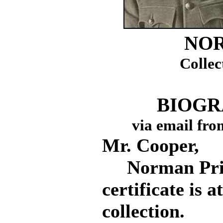
NOR
Collec
BIOGR
via email fro
Mr. Cooper,
Norman Princ
certificate is 
collection.