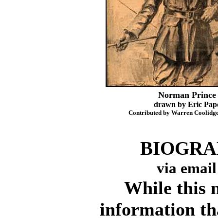
Norman Prince
drawn by Eric Pap
Contributed by Warren Coolidge
BIOGRAP
via email
While this ma
information tha