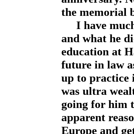
the memorial b
I have much 
and what he di
education at 
future in law a
up to practice
was ultra weal
going for him 
apparent reason
Europe and get