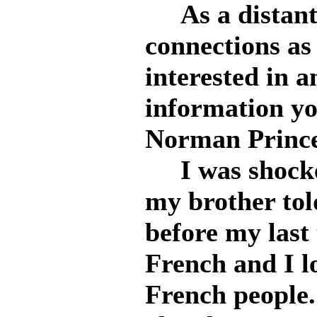
As a distant 
connections as
interested in 
information yo
Norman Prince
I was shocke
my brother to
before my last 
French and I l
French people.