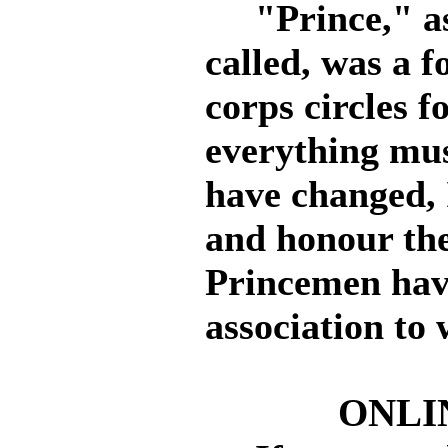
"Prince," as 
called, was a 
corps circles f
everything mus
have changed, 
and honour th
Princemen have
association to
ONLI