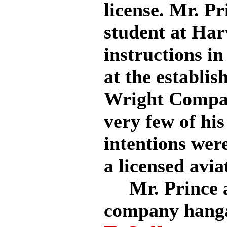
license. Mr. P
student at Har
instructions in
at the establi
Wright Compan
very few of his
intentions were
a licensed avia
Mr. Prince ap
company hang