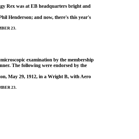
ggy Rex was at EB headquarters bright and
hil Henderson; and now, there's this year's
MBER 23.
ing microscopic examination by the membership
inner. The following were endorsed by the
ton, May 29, 1912, in a Wright B, with Aero
MBER 23.