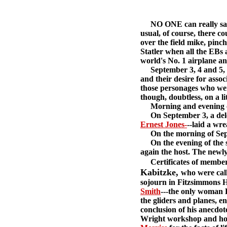
NO ONE can really say o
usual, of course, there c
over the field mike, pinc
Statler when all the EBs 
world's No. 1 airplane an
September 3, 4 and 5, 19
and their desire for assoc
those personages who were
though, doubtless, on a li
Morning and evening of e
On September 3, a deleg
Ernest Jones-
--laid a wr
On the morning of Septe
On the evening of the s
again the host. The newly
Certificates of members
Kabitzke,
who were call
sojourn in Fitzsimmons H
Smith
---the only woman 
the gliders and planes, 
conclusion of his anecdot
Wright workshop and hom