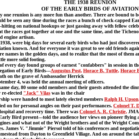
THE 1938 REUNION
OF THE EARLY BIRDS OF AVIATION
ne reunion is any more fun than another. There are bound to be 
ould be seen any time during the races a bunch of check-capped Earl
h-hitting on national hookups or just gassing away with fellow cele
at the races got together at one and the same time, and the Tichen
d engine artisan.
38, were big days for several early birds who had just discovere
iation known. And for everyone it was great to see old friends again
 names in the golden days, and to realize that the most of them are 
ttle more solid footing.
very day found groups of earnest "confabbers" in session in the 
ation of Early Birds---
Augustus Post,
Horace B. Tuttle,
Horace B
eath on the grave of Ambassador Herrick
mber 4, was held the annual meeting of officers.
ame day, 80 some odd members and their guests attended the dinn
 re-elected
"Jack" Vilas
was in the chair
hip were handed to most lately elected members
Ralph H. Upson
ed on for personal angles on their past performances.
Colonel T. 
ospital and recovery time. There was
Colonel A. R. Christie,
JMA o
Early Bird present---told the audience her views on pioneer flyin
engines and what not of the Wright brothers and of the Wright Com
es. James V. "Jimmie" Piersol told of his conferences and negotiati
estead from Dayton to Greenfield Village. And on around the tab