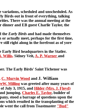
variations, scheduled and unscheduled. As
y Birds out in front of everything, talking
brities. There was the annual meeting at the
or dinner and EB guest Charlie Taylor, the
d the
Early Birds
and had made themselves
 or actually meet, perhaps for the first time,
still right along in the forefront as of yore
Early Bird headquarters in the Statler.
. Willis,
Sidney Veit,
A. P. Warner
and
er. The Early Birds' Saint Tichenor was
J. William
,
C. Murvin Wood
and
DeW. Milling
was greeted after many years of
f July 3, 1915, and
Hilder (Mrs. J. Floyd)
g and jumping.
Charles E. Taylor
, builder of
pany, stood a barrage of questions upon the
ons which resulted in the transplanting of the
le went the call from Toastmaster
"Bud"