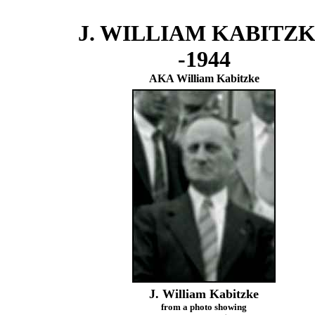
J. WILLIAM KABITZ
-1944
AKA William Kabitzke
J. William Kabitzke
from a photo showing