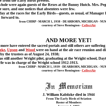
life from the Early Birds present.
ole were again guests of the Rexes at the Bunny Hutch. Mrs. Pe
ke sure, and one notices that absentees were few.
t the races for the Early Birds---guests, as usual, of Manager P
 forward to.
from CHIRP - MARCH 1, 1938 - DEARBORN, MICHIGAN - NU
courtesy of Steve Remington -
CollectAir
AND MORE YET!
 more have entered the sacred portals and still others are suffer
zke
,
Upson
and
Wood
were on hand at the air race reunion and d
y the trustees as of August 24, 1938;
still another Wright pilot, graduating at the Wright school, Day
 He was in charge of the Wright school 1912-1913.
from CHIRP - MARCH 1, 1939 - DEARBORN, MICHIGAN. - NU
courtesy of Steve Remington -
CollectAir
J. William Kabitzke died in 1944
From The Early Birds of Aviation
Roster of Members