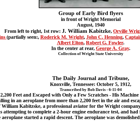
Group of Early Bird flyers
in front of Wright Memorial
August, 1940
J. William Kabitzke
From left to right, 1st row:
,
Orville Wrig
ins
(partially seen:,
Roderick M. Wright
,
John C. Henning
,
Captai
Albert Elton
,
Robert G. Fowler
.
In the center at rear,
George A. Gray
.
Collection of Wright State University
The Daily Journal and Tribune,
Knoxville, Tennessee: October 5, 1912,
Transcribed by Bob Davis - 6-11-04
l 2,200 Feet and Escaped with Only a Few Scratches - His Machin
lling in an aeroplane from more than 2,200 feet in the air and esca
 William Kabitzske, a professional aviator for the Wright company 
s attempting to complete a 2-hour engine endurance test, and had 
 aeroplane started a rapid descent. The aeroplane was demolished